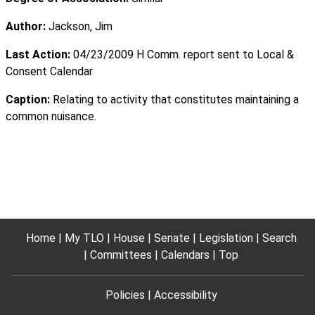
Author:
Jackson, Jim
Last Action:
04/23/2009 H Comm. report sent to Local &
Consent Calendar
Caption:
Relating to activity that constitutes maintaining a
common nuisance.
Home
My TLO
House
Senate
Legislation
Search
Committees
Calendars
Top
Policies
Accessibility