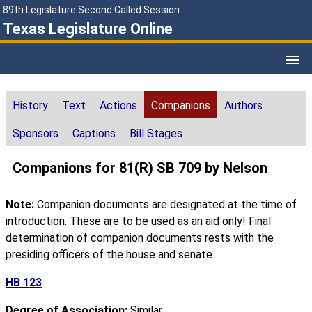
89th Legislature Second Called Session
Texas Legislature Online
History
Text
Actions
Companions
Authors
Sponsors
Captions
Bill Stages
Companions for 81(R) SB 709 by Nelson
Note:
Companion documents are designated at the time of
introduction. These are to be used as an aid only! Final
determination of companion documents rests with the
presiding officers of the house and senate.
HB 123
Degree of Association:
Similar