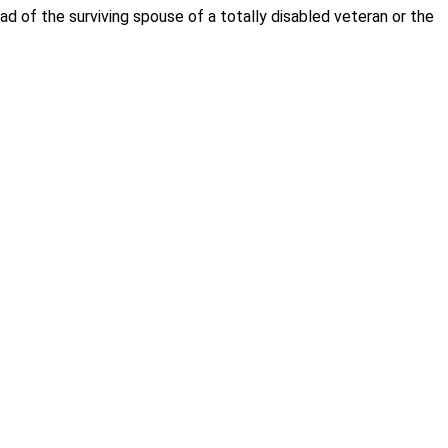
of the surviving spouse of a totally disabled veteran or the