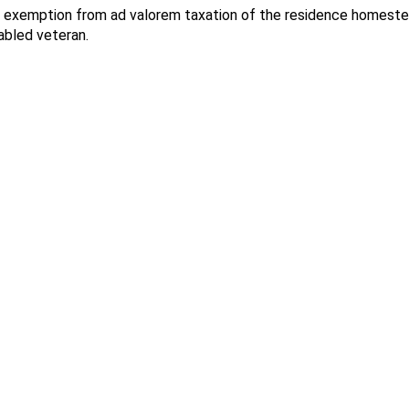
exemption from ad valorem taxation of the residence homestead 
sabled veteran.