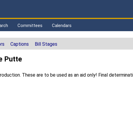
arch
Committees
Calendars
rs
Captions
Bill Stages
e Putte
duction. These are to be used as an aid only! Final determinat