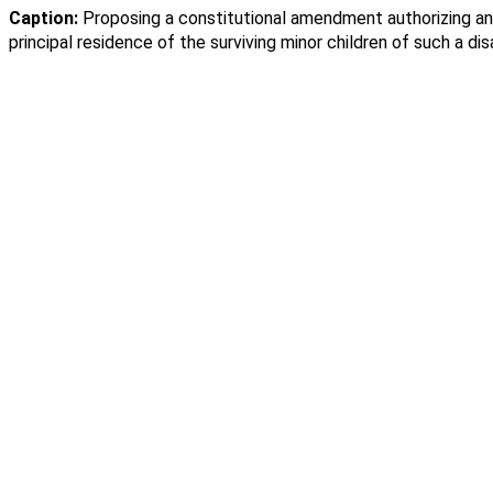
Caption:
Proposing a constitutional amendment authorizing an 
principal residence of the surviving minor children of such a di