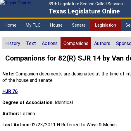
89th Legislature Second Called Session
Texas Legislature Online
Home
My TLO
House
Senate
Legislation
Se
History
Text
Actions
Companions
Authors
Sponso
Companions for 82(R) SJR 14 by Van d
Note:
Companion documents are designated at the time of intro
of the house and senate.
HJR 76
Degree of Association:
Identical
Author:
Lozano
Last Action:
02/23/2011 H Referred to Ways & Means