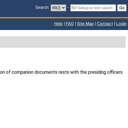
Search:
-
Go
Help
|
FAQ
|
Site Map
|
Contact
|
Login
ion of companion documents rests with the presiding officers