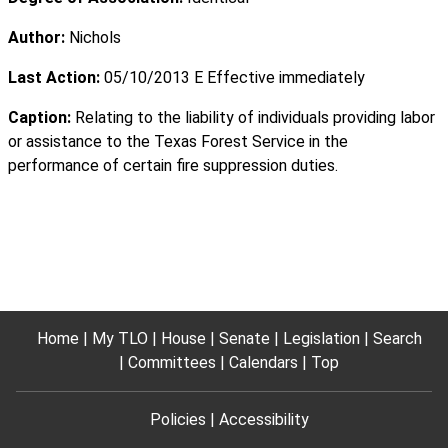
Author:
Nichols
Last Action:
05/10/2013 E Effective immediately
Caption:
Relating to the liability of individuals providing labor
or assistance to the Texas Forest Service in the
performance of certain fire suppression duties.
Home
My TLO
House
Senate
Legislation
Search
Committees
Calendars
Top
Policies
Accessibility