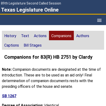
89th Legislature Second Called Session
Texas Legislature Online
History
Text
Actions
Companions
Authors
Captions
Bill Stages
Companions for 83(R) HB 2751 by Clardy
Note:
Companion documents are designated at the time of
introduction. These are to be used as an aid only! Final
determination of companion documents rests with the
presiding officers of the house and senate.
SB 1267
Degree of Association:
Identical