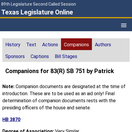
89th Legislature Second Called Session
Texas Legislature Online
History
Text
Actions
Companions
Authors
Sponsors
Captions
Bill Stages
Companions for 83(R) SB 751 by Patrick
Note:
Companion documents are designated at the time of
introduction. These are to be used as an aid only! Final
determination of companion documents rests with the
presiding officers of the house and senate.
HB 3870
Degree of Association:
Very Similar