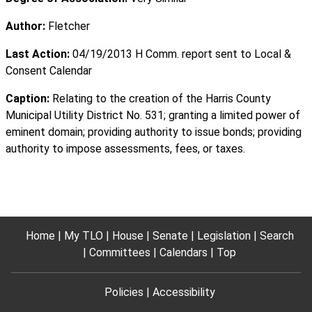
Author:
Fletcher
Last Action:
04/19/2013 H Comm. report sent to Local &
Consent Calendar
Caption:
Relating to the creation of the Harris County
Municipal Utility District No. 531; granting a limited power of
eminent domain; providing authority to issue bonds; providing
authority to impose assessments, fees, or taxes.
Home
My TLO
House
Senate
Legislation
Search
Committees
Calendars
Top
Policies
Accessibility