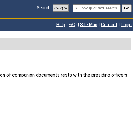
Search:
-
Go
Help
|
FAQ
|
Site Map
|
Contact
|
Login
ion of companion documents rests with the presiding officers