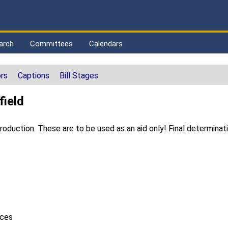
arch
Committees
Calendars
rs
Captions
Bill Stages
field
duction. These are to be used as an aid only! Final determinat
ices