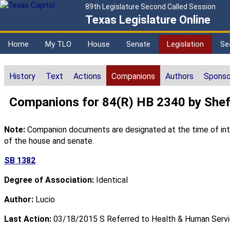
89th Legislature Second Called Session
Texas Legislature Online
Home
My TLO
House
Senate
Legislation
Se
History
Text
Actions
Companions
Authors
Sponso
Companions for 84(R) HB 2340 by Shef
Note:
Companion documents are designated at the time of intro
of the house and senate.
SB 1382
Degree of Association:
Identical
Author:
Lucio
Last Action:
03/18/2015 S Referred to Health & Human Serv