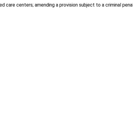
d care centers; amending a provision subject to a criminal penal