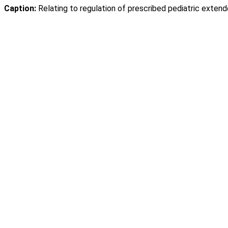
Caption:
Relating to regulation of prescribed pediatric extende