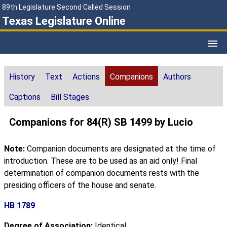
89th Legislature Second Called Session
Texas Legislature Online
History
Text
Actions
Companions
Authors
Captions
Bill Stages
Companions for 84(R) SB 1499 by Lucio
Note:
Companion documents are designated at the time of
introduction. These are to be used as an aid only! Final
determination of companion documents rests with the
presiding officers of the house and senate.
HB 1789
Degree of Association:
Identical