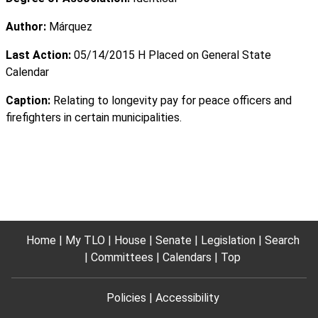
Author:
Márquez
Last Action:
05/14/2015 H Placed on General State
Calendar
Caption:
Relating to longevity pay for peace officers and
firefighters in certain municipalities.
Home
My TLO
House
Senate
Legislation
Search
Committees
Calendars
Top
Policies
Accessibility