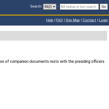
Search:
-
Go
Help
|
FAQ
|
Site Map
|
Contact
|
Login
ion of companion documents rests with the presiding officers