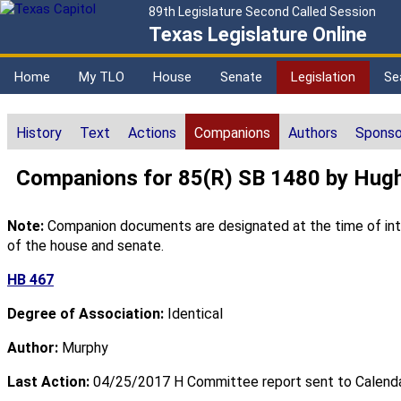
89th Legislature Second Called Session
Texas Legislature Online
Home
My TLO
House
Senate
Legislation
Se
History
Text
Actions
Companions
Authors
Sponso
Companions for 85(R) SB 1480 by Hug
Note:
Companion documents are designated at the time of intro
of the house and senate.
HB 467
Degree of Association:
Identical
Author:
Murphy
Last Action:
04/25/2017 H Committee report sent to Calend