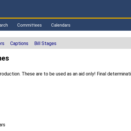
arch
Committees
Calendars
rs
Captions
Bill Stages
hes
duction. These are to be used as an aid only! Final determinat
ars