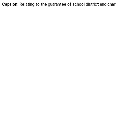
Caption:
Relating to the guarantee of school district and char