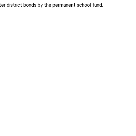
ter district bonds by the permanent school fund.