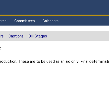
arch
Committees
Calendars
rs
Captions
Bill Stages
k
duction. These are to be used as an aid only! Final determinat