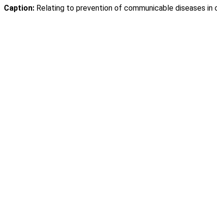
Caption:
Relating to prevention of communicable diseases in ce