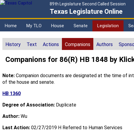
89th Legislature Second Called Session
Texas Legislature Online
Home
My TLO
House
Senate
Legislation
Se
History
Text
Actions
Companions
Authors
Sponso
Companions for 86(R) HB 1848 by Klic
Note:
Companion documents are designated at the time of intro
of the house and senate.
HB 1360
Degree of Association:
Duplicate
Author:
Wu
Last Action:
02/27/2019 H Referred to Human Services