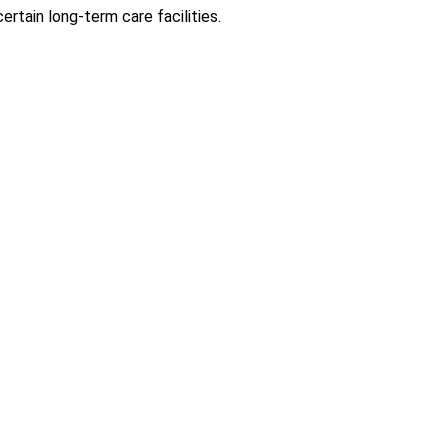
rtain long-term care facilities.