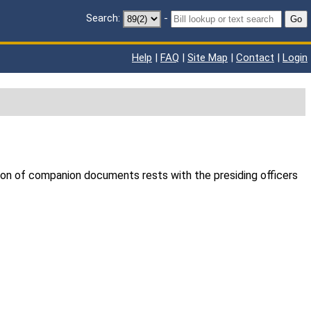
Search:
-
Go
Help
|
FAQ
|
Site Map
|
Contact
|
Login
ion of companion documents rests with the presiding officers