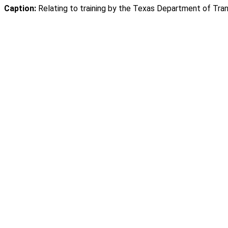
Caption:
Relating to training by the Texas Department of Trans