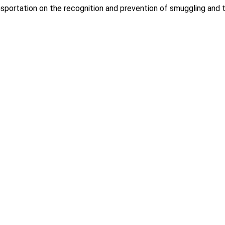
portation on the recognition and prevention of smuggling and tr