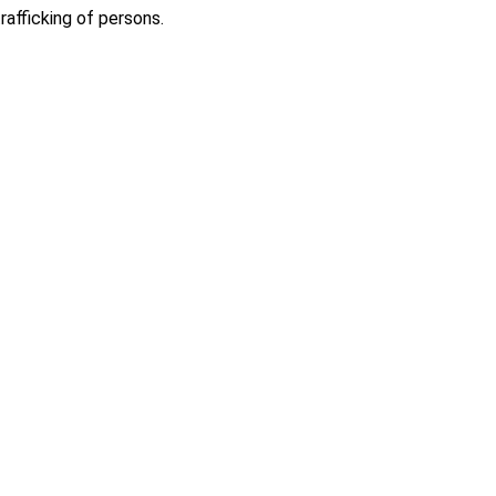
afficking of persons.