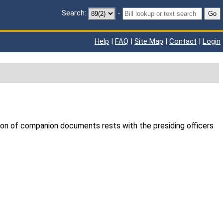
Search:
-
Go
Help
|
FAQ
|
Site Map
|
Contact
|
Login
ion of companion documents rests with the presiding officers