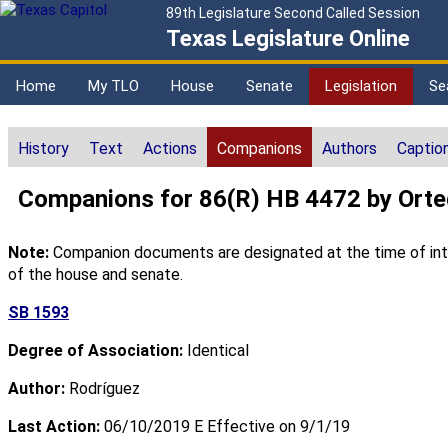
89th Legislature Second Called Session
Texas Legislature Online
Home
My TLO
House
Senate
Legislation
Se
History
Text
Actions
Companions
Authors
Captio
Companions for 86(R) HB 4472 by Ort
Note:
Companion documents are designated at the time of intro
of the house and senate.
SB 1593
Degree of Association:
Identical
Author:
Rodríguez
Last Action:
06/10/2019 E Effective on 9/1/19