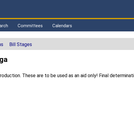
arch
Committees
Calendars
ns
Bill Stages
ega
duction. These are to be used as an aid only! Final determinat