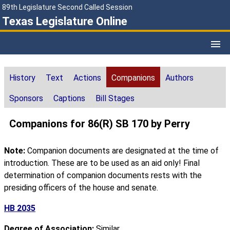
89th Legislature Second Called Session
Texas Legislature Online
History
Text
Actions
Companions
Authors
Sponsors
Captions
Bill Stages
Companions for 86(R) SB 170 by Perry
Note:
Companion documents are designated at the time of
introduction. These are to be used as an aid only! Final
determination of companion documents rests with the
presiding officers of the house and senate.
HB 2035
Degree of Association:
Similar