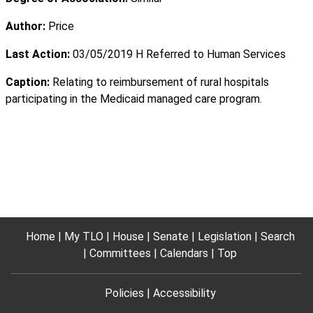
Author:
Price
Last Action:
03/05/2019 H Referred to Human Services
Caption:
Relating to reimbursement of rural hospitals
participating in the Medicaid managed care program.
Home
My TLO
House
Senate
Legislation
Search
Committees
Calendars
Top
Policies
Accessibility