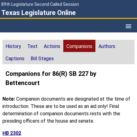
89th Legislature Second Called Session
Texas Legislature Online
History
Text
Actions
Companions
Authors
Captions
Bill Stages
Companions for 86(R) SB 227 by
Bettencourt
Note:
Companion documents are designated at the time of
introduction. These are to be used as an aid only! Final
determination of companion documents rests with the
presiding officers of the house and senate.
HB 2302