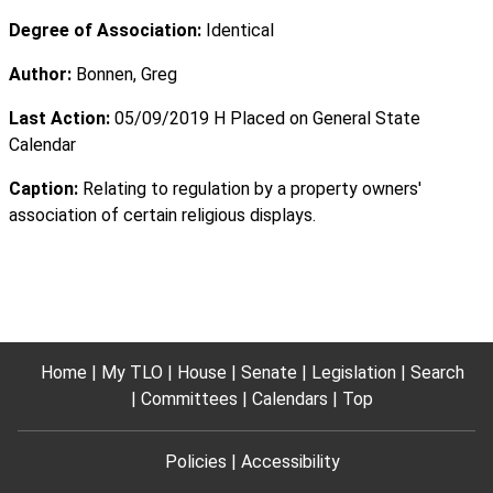
Degree of Association:
Identical
Author:
Bonnen, Greg
Last Action:
05/09/2019 H Placed on General State
Calendar
Caption:
Relating to regulation by a property owners'
association of certain religious displays.
Home
My TLO
House
Senate
Legislation
Search
Committees
Calendars
Top
Policies
Accessibility