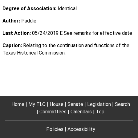
Degree of Association:
Identical
Author:
Paddie
Last Action:
05/24/2019 E See remarks for effective date
Caption:
Relating to the continuation and functions of the
Texas Historical Commission.
Home
My TLO
House
Senate
Legislation
Search
Committees
Calendars
Top
Policies
Accessibility