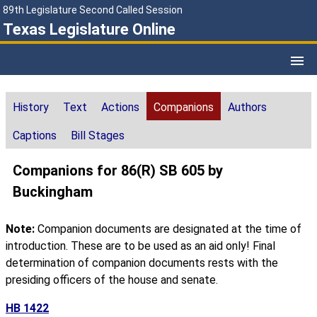
89th Legislature Second Called Session
Texas Legislature Online
History
Text
Actions
Companions
Authors
Captions
Bill Stages
Companions for 86(R) SB 605 by
Buckingham
Note:
Companion documents are designated at the time of
introduction. These are to be used as an aid only! Final
determination of companion documents rests with the
presiding officers of the house and senate.
HB 1422