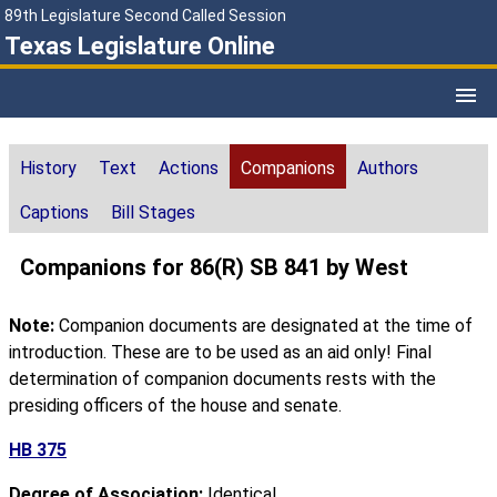
89th Legislature Second Called Session
Texas Legislature Online
History
Text
Actions
Companions
Authors
Captions
Bill Stages
Companions for 86(R) SB 841 by West
Note:
Companion documents are designated at the time of
introduction. These are to be used as an aid only! Final
determination of companion documents rests with the
presiding officers of the house and senate.
HB 375
Degree of Association:
Identical