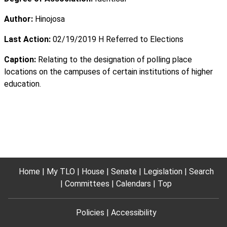
Author:
Hinojosa
Last Action:
02/19/2019 H Referred to Elections
Caption:
Relating to the designation of polling place
locations on the campuses of certain institutions of higher
education.
Home
My TLO
House
Senate
Legislation
Search
Committees
Calendars
Top
Policies
Accessibility