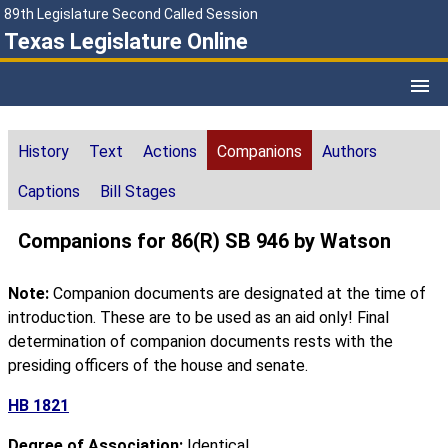
89th Legislature Second Called Session
Texas Legislature Online
History
Text
Actions
Companions
Authors
Captions
Bill Stages
Companions for 86(R) SB 946 by Watson
Note:
Companion documents are designated at the time of
introduction. These are to be used as an aid only! Final
determination of companion documents rests with the
presiding officers of the house and senate.
HB 1821
Degree of Association:
Identical