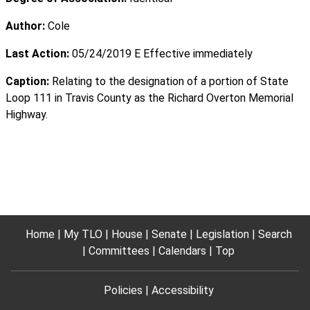
Author:
Cole
Last Action:
05/24/2019 E Effective immediately
Caption:
Relating to the designation of a portion of State
Loop 111 in Travis County as the Richard Overton Memorial
Highway.
Home
My TLO
House
Senate
Legislation
Search
Committees
Calendars
Top
Policies
Accessibility