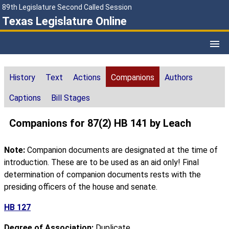
89th Legislature Second Called Session
Texas Legislature Online
History
Text
Actions
Companions
Authors
Captions
Bill Stages
Companions for 87(2) HB 141 by Leach
Note:
Companion documents are designated at the time of
introduction. These are to be used as an aid only! Final
determination of companion documents rests with the
presiding officers of the house and senate.
HB 127
Degree of Association:
Duplicate