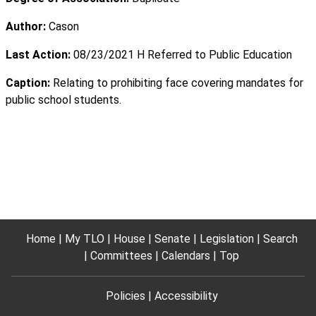
Author:
Cason
Last Action:
08/23/2021 H Referred to Public Education
Caption:
Relating to prohibiting face covering mandates for
public school students.
Home
My TLO
House
Senate
Legislation
Search
Committees
Calendars
Top
Policies
Accessibility