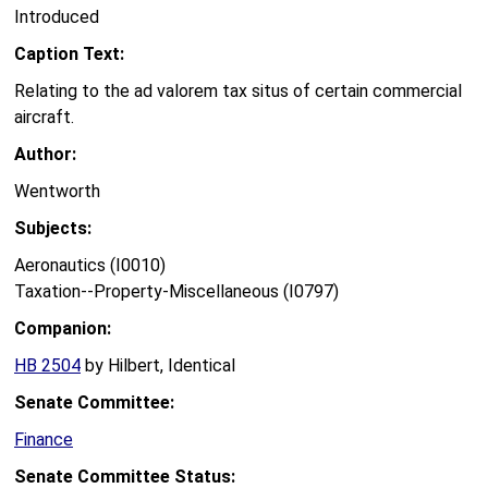
Introduced
Caption Text:
Relating to the ad valorem tax situs of certain commercial
aircraft.
Author:
Wentworth
Subjects:
Aeronautics (I0010)
Taxation--Property-Miscellaneous (I0797)
Companion:
HB 2504
by Hilbert, Identical
Senate Committee:
Finance
Senate Committee Status: