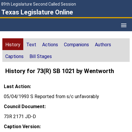
89th Legislature Second Called Session
Texas Legislature Online
History
Text
Actions
Companions
Authors
Captions
Bill Stages
History for 73(R) SB 1021 by Wentworth
Last Action:
05/04/1993 S Reported from s/c unfavorably
Council Document:
73R 2171 JD-D
Caption Version: