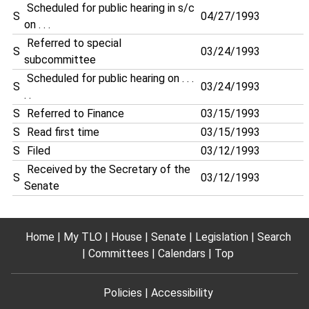
Scheduled for public hearing in s/c
S
04/27/1993
on . . .
Referred to special
S
03/24/1993
subcommittee
Scheduled for public hearing on . . .
S
03/24/1993
. .
S
Referred to Finance
03/15/1993
S
Read first time
03/15/1993
S
Filed
03/12/1993
Received by the Secretary of the
S
03/12/1993
Senate
Home
My TLO
House
Senate
Legislation
Search
Committees
Calendars
Top
Policies
Accessibility