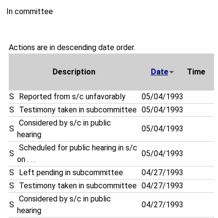
In committee
Actions are in descending date order.
Description
Date
Time
S
Reported from s/c unfavorably
05/04/1993
S
Testimony taken in subcommittee
05/04/1993
Considered by s/c in public
S
05/04/1993
hearing
Scheduled for public hearing in s/c
S
05/04/1993
on . . .
S
Left pending in subcommittee
04/27/1993
S
Testimony taken in subcommittee
04/27/1993
Considered by s/c in public
S
04/27/1993
hearing