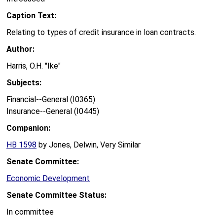
Caption Text:
Relating to types of credit insurance in loan contracts.
Author:
Harris, O.H. "Ike"
Subjects:
Financial--General (I0365)
Insurance--General (I0445)
Companion:
HB 1598
by Jones, Delwin, Very Similar
Senate Committee:
Economic Development
Senate Committee Status:
In committee