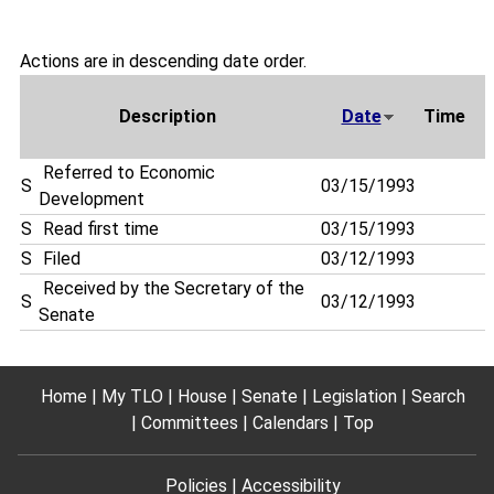
Actions are in descending date order.
Description
Date
Time
Referred to Economic
S
03/15/1993
Development
S
Read first time
03/15/1993
S
Filed
03/12/1993
Received by the Secretary of the
S
03/12/1993
Senate
Home
My TLO
House
Senate
Legislation
Search
Committees
Calendars
Top
Policies
Accessibility