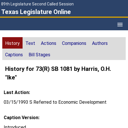
89th Legislature Second Called Session
Texas Legislature Online
History
Text
Actions
Companions
Authors
Captions
Bill Stages
History for 73(R) SB 1081 by Harris, O.H.
"Ike"
Last Action:
03/15/1993 S Referred to Economic Development
Caption Version:
Introduced