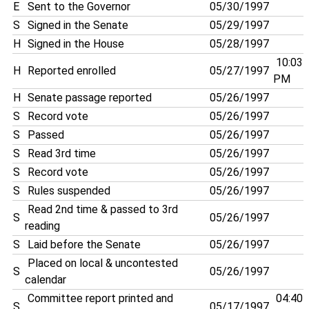
E
Sent to the Governor
05/30/1997
S
Signed in the Senate
05/29/1997
H
Signed in the House
05/28/1997
10:03
H
Reported enrolled
05/27/1997
PM
H
Senate passage reported
05/26/1997
S
Record vote
05/26/1997
S
Passed
05/26/1997
S
Read 3rd time
05/26/1997
S
Record vote
05/26/1997
S
Rules suspended
05/26/1997
Read 2nd time & passed to 3rd
S
05/26/1997
reading
S
Laid before the Senate
05/26/1997
Placed on local & uncontested
S
05/26/1997
calendar
Committee report printed and
04:40
S
05/17/1997