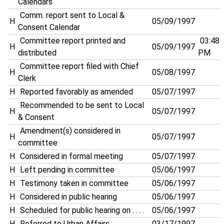
Calendars
Comm. report sent to Local &
H
05/09/1997
Consent Calendar
Committee report printed and
03:48
H
05/09/1997
distributed
PM
Committee report filed with Chief
H
05/08/1997
Clerk
H
Reported favorably as amended
05/07/1997
Recommended to be sent to Local
H
05/07/1997
& Consent
Amendment(s) considered in
H
05/07/1997
committee
H
Considered in formal meeting
05/07/1997
H
Left pending in committee
05/06/1997
H
Testimony taken in committee
05/06/1997
H
Considered in public hearing
05/06/1997
H
Scheduled for public hearing on . . . .
05/06/1997
H
Referred to Urban Affairs
03/17/1997