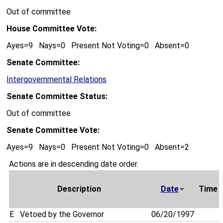
Out of committee
House Committee Vote:
Ayes=9 Nays=0 Present Not Voting=0 Absent=0
Senate Committee:
Intergovernmental Relations
Senate Committee Status:
Out of committee
Senate Committee Vote:
Ayes=9 Nays=0 Present Not Voting=0 Absent=2
Actions are in descending date order.
Description
Date
Time
E
Vetoed by the Governor
06/20/1997