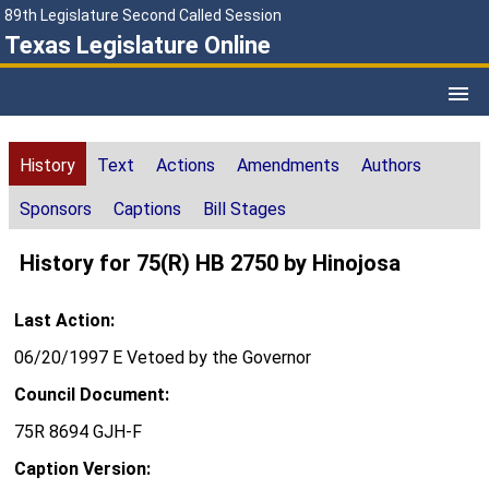
89th Legislature Second Called Session
Texas Legislature Online
History
Text
Actions
Amendments
Authors
Sponsors
Captions
Bill Stages
History for 75(R) HB 2750 by Hinojosa
Last Action:
06/20/1997 E Vetoed by the Governor
Council Document:
75R 8694 GJH-F
Caption Version: