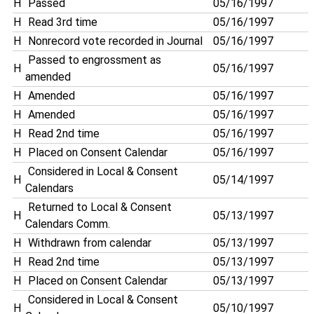
H
Passed
05/16/1997
H
Read 3rd time
05/16/1997
H
Nonrecord vote recorded in Journal
05/16/1997
Passed to engrossment as
H
05/16/1997
amended
H
Amended
05/16/1997
H
Amended
05/16/1997
H
Read 2nd time
05/16/1997
H
Placed on Consent Calendar
05/16/1997
Considered in Local & Consent
H
05/14/1997
Calendars
Returned to Local & Consent
H
05/13/1997
Calendars Comm.
H
Withdrawn from calendar
05/13/1997
H
Read 2nd time
05/13/1997
H
Placed on Consent Calendar
05/13/1997
Considered in Local & Consent
H
05/10/1997