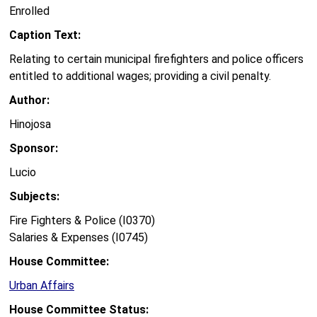
Enrolled
Caption Text:
Relating to certain municipal firefighters and police officers
entitled to additional wages; providing a civil penalty.
Author:
Hinojosa
Sponsor:
Lucio
Subjects:
Fire Fighters & Police (I0370)
Salaries & Expenses (I0745)
House Committee:
Urban Affairs
House Committee Status: