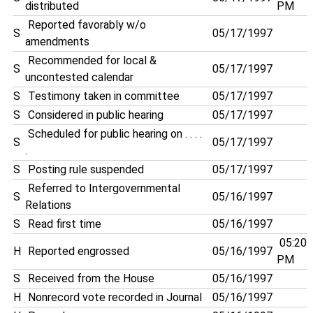
distributed
PM
Reported favorably w/o
S
05/17/1997
amendments
Recommended for local &
S
05/17/1997
uncontested calendar
S
Testimony taken in committee
05/17/1997
S
Considered in public hearing
05/17/1997
Scheduled for public hearing on . . . .
S
05/17/1997
.
S
Posting rule suspended
05/17/1997
Referred to Intergovernmental
S
05/16/1997
Relations
S
Read first time
05/16/1997
05:20
H
Reported engrossed
05/16/1997
PM
S
Received from the House
05/16/1997
H
Nonrecord vote recorded in Journal
05/16/1997