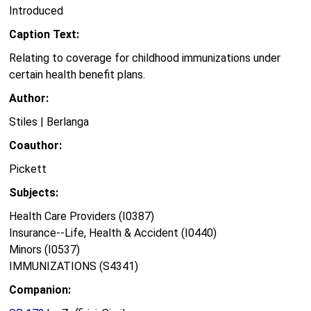
Introduced
Caption Text:
Relating to coverage for childhood immunizations under
certain health benefit plans.
Author:
Stiles | Berlanga
Coauthor:
Pickett
Subjects:
Health Care Providers (I0387)
Insurance--Life, Health & Accident (I0440)
Minors (I0537)
IMMUNIZATIONS (S4341)
Companion: