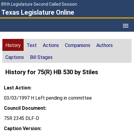
89th Legislature Second Called Session
Texas Legislature Online
History
Text
Actions
Companions
Authors
Captions
Bill Stages
History for 75(R) HB 530 by Stiles
Last Action:
03/03/1997 H Left pending in committee
Council Document:
75R 2345 DLF-D
Caption Version: