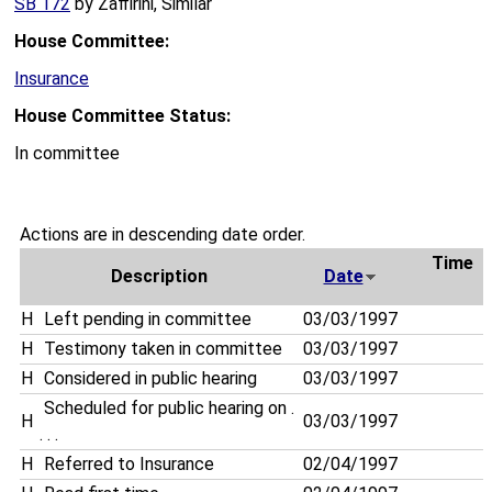
SB 172
by Zaffirini, Similar
House Committee:
Insurance
House Committee Status:
In committee
Actions are in descending date order.
Time
Description
Date
H
Left pending in committee
03/03/1997
H
Testimony taken in committee
03/03/1997
H
Considered in public hearing
03/03/1997
Scheduled for public hearing on .
H
03/03/1997
. . .
H
Referred to Insurance
02/04/1997