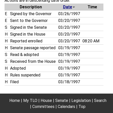
Actions are in descending date order.
Description
Date
Time
E
Signed by the Governor
03/26/1997
E
Sent to the Governor
03/20/1997
S
Signed in the Senate
03/20/1997
H
Signed in the House
03/20/1997
H
Reported enrolled
03/20/1997
08:20 AM
H
Senate passage reported
03/19/1997
S
Read & adopted
03/19/1997
S
Received from the House
03/19/1997
H
Adopted
03/19/1997
H
Rules suspended
03/19/1997
H
Filed
03/18/1997
Home
My TLO
House
Senate
Legislation
Search
Committees
Calendars
Top