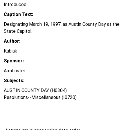
Introduced
Caption Text:
Designating March 19, 1997, as Austin County Day at the
State Capitol.
Author:
Kubiak
Sponsor:
Armbrister
Subjects:
AUSTIN COUNTY DAY (H0304)
Resolutions--Miscellaneous (I0720)