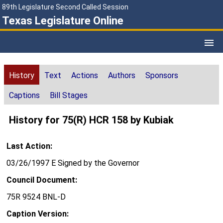
89th Legislature Second Called Session
Texas Legislature Online
History
Text
Actions
Authors
Sponsors
Captions
Bill Stages
History for 75(R) HCR 158 by Kubiak
Last Action:
03/26/1997 E Signed by the Governor
Council Document:
75R 9524 BNL-D
Caption Version: