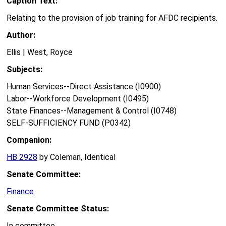
Caption Text:
Relating to the provision of job training for AFDC recipients.
Author:
Ellis | West, Royce
Subjects:
Human Services--Direct Assistance (I0900)
Labor--Workforce Development (I0495)
State Finances--Management & Control (I0748)
SELF-SUFFICIENCY FUND (P0342)
Companion:
HB 2928
by Coleman, Identical
Senate Committee:
Finance
Senate Committee Status:
In committee