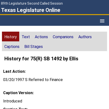
89th Legislature Second Called Session
Texas Legislature Online
History
Text
Actions
Companions
Authors
Captions
Bill Stages
History for 75(R) SB 1492 by Ellis
Last Action:
03/20/1997 S Referred to Finance
Caption Version:
Introduced