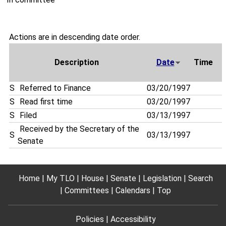
Actions are in descending date order.
Description
Date
Time
S
Referred to Finance
03/20/1997
S
Read first time
03/20/1997
S
Filed
03/13/1997
Received by the Secretary of the
S
03/13/1997
Senate
Home
My TLO
House
Senate
Legislation
Search
Committees
Calendars
Top
Policies
Accessibility