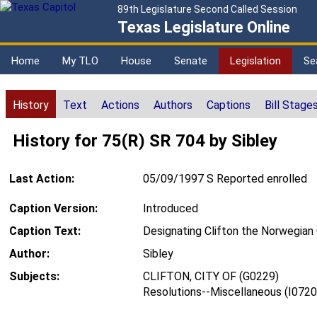
89th Legislature Second Called Session
Texas Legislature Online
Home
My TLO
House
Senate
Legislation
Se
History
Text
Actions
Authors
Captions
Bill Stage
History for 75(R) SR 704 by Sibley
Last Action:
05/09/1997 S Reported enrolled
Caption Version:
Introduced
Caption Text:
Designating Clifton the Norwegian 
Author:
Sibley
Subjects:
CLIFTON, CITY OF (G0229)
Resolutions--Miscellaneous (I0720