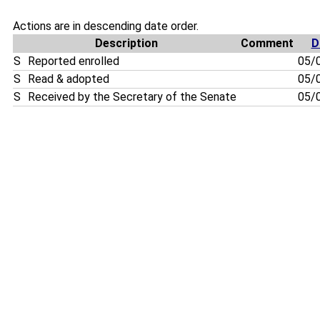
Actions are in descending date order.
Description
Comment
D
S
Reported enrolled
05/
S
Read & adopted
05/
S
Received by the Secretary of the Senate
05/