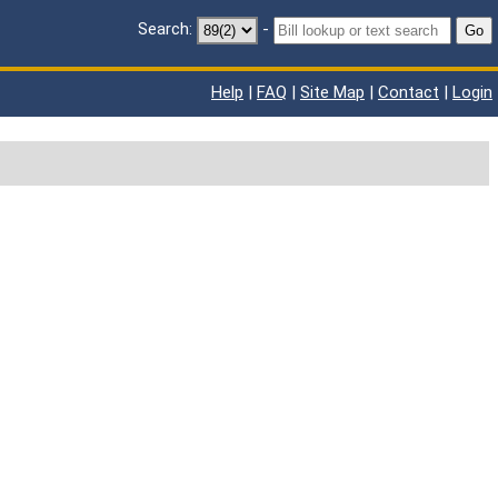
Search:
-
Go
Help
|
FAQ
|
Site Map
|
Contact
|
Login