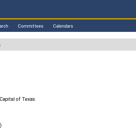
arch
Committees
Calendars
s
Capital of Texas.
)