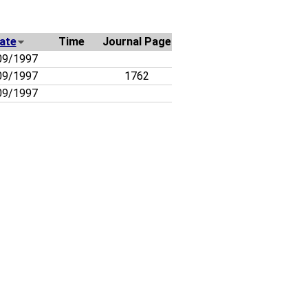
ate
Time
Journal Page
09/1997
09/1997
1762
09/1997