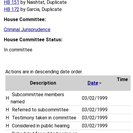
HB 151
by Naishtat, Duplicate
HB 172
by Garcia, Duplicate
House Committee:
Criminal Jurisprudence
House Committee Status:
In committee
Actions are in descending date order.
Time
Description
Date
Subcommittee members
H
03/02/1999
named
H
Referred to subcommittee
03/02/1999
H
Testimony taken in committee
03/02/1999
H
Considered in public hearing
03/02/1999