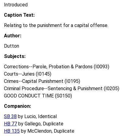
Introduced
Caption Text:
Relating to the punishment for a capital offense.
Author:
Dutton
Subjects:
Corrections--Parole, Probation & Pardons (I0093)
Courts--Juries (I0145)
Crimes--Capital Punishment (I0195)
Criminal Procedure--Sentencing & Punishment (I0205)
GOOD CONDUCT TIME (S0150)
Companion:
SB 38
by Lucio, Identical
HB 77
by Gallego, Duplicate
HB 135
by McClendon, Duplicate