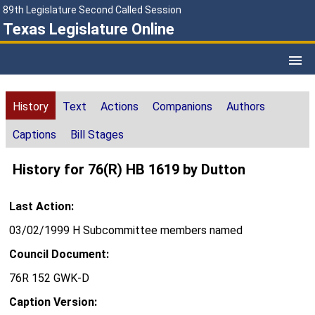
89th Legislature Second Called Session
Texas Legislature Online
History
Text
Actions
Companions
Authors
Captions
Bill Stages
History for 76(R) HB 1619 by Dutton
Last Action:
03/02/1999 H Subcommittee members named
Council Document:
76R 152 GWK-D
Caption Version: