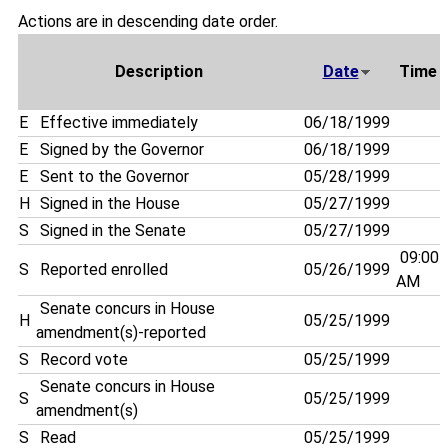
Actions are in descending date order.
Description
Date
Time
E
Effective immediately
06/18/1999
E
Signed by the Governor
06/18/1999
E
Sent to the Governor
05/28/1999
H
Signed in the House
05/27/1999
S
Signed in the Senate
05/27/1999
09:00
S
Reported enrolled
05/26/1999
AM
Senate concurs in House
H
05/25/1999
amendment(s)-reported
S
Record vote
05/25/1999
Senate concurs in House
S
05/25/1999
amendment(s)
S
Read
05/25/1999