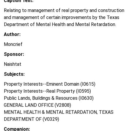
Caption Text:
Relating to management of real property and construction
and management of certain improvements by the Texas
Department of Mental Health and Mental Retardation.
Author:
Moncrief
Sponsor:
Naishtat
Subjects:
Property Interests--Eminent Domain (I0615)
Property Interests--Real Property (I0595)
Public Lands, Buildings & Resources (I0630)
GENERAL LAND OFFICE (V2808)
MENTAL HEALTH & MENTAL RETARDATION, TEXAS
DEPARTMENT OF (V0329)
Companion: