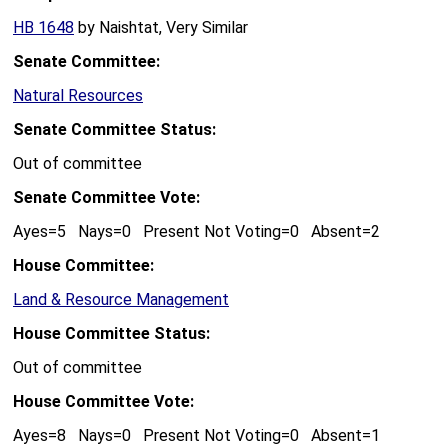
HB 1648
by Naishtat, Very Similar
Senate Committee:
Natural Resources
Senate Committee Status:
Out of committee
Senate Committee Vote:
Ayes=5 Nays=0 Present Not Voting=0 Absent=2
House Committee:
Land & Resource Management
House Committee Status:
Out of committee
House Committee Vote:
Ayes=8 Nays=0 Present Not Voting=0 Absent=1