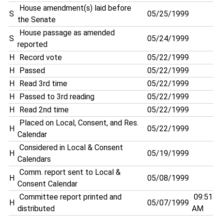
House amendment(s) laid before
S
05/25/1999
the Senate
House passage as amended
S
05/24/1999
reported
H
Record vote
05/22/1999
H
Passed
05/22/1999
H
Read 3rd time
05/22/1999
H
Passed to 3rd reading
05/22/1999
H
Read 2nd time
05/22/1999
Placed on Local, Consent, and Res.
H
05/22/1999
Calendar
Considered in Local & Consent
H
05/19/1999
Calendars
Comm. report sent to Local &
H
05/08/1999
Consent Calendar
Committee report printed and
09:51
H
05/07/1999
distributed
AM