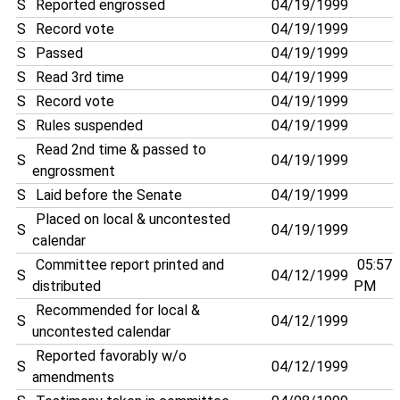
S
Reported engrossed
04/19/1999
S
Record vote
04/19/1999
S
Passed
04/19/1999
S
Read 3rd time
04/19/1999
S
Record vote
04/19/1999
S
Rules suspended
04/19/1999
Read 2nd time & passed to
S
04/19/1999
engrossment
S
Laid before the Senate
04/19/1999
Placed on local & uncontested
S
04/19/1999
calendar
Committee report printed and
05:57
S
04/12/1999
distributed
PM
Recommended for local &
S
04/12/1999
uncontested calendar
Reported favorably w/o
S
04/12/1999
amendments