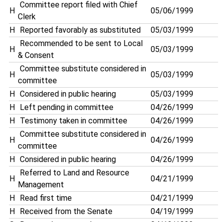
Committee report filed with Chief
H
05/06/1999
Clerk
H
Reported favorably as substituted
05/03/1999
Recommended to be sent to Local
H
05/03/1999
& Consent
Committee substitute considered in
H
05/03/1999
committee
H
Considered in public hearing
05/03/1999
H
Left pending in committee
04/26/1999
H
Testimony taken in committee
04/26/1999
Committee substitute considered in
H
04/26/1999
committee
H
Considered in public hearing
04/26/1999
Referred to Land and Resource
H
04/21/1999
Management
H
Read first time
04/21/1999
H
Received from the Senate
04/19/1999