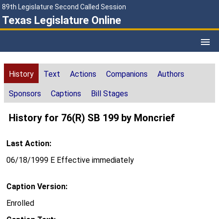
89th Legislature Second Called Session
Texas Legislature Online
History
Text
Actions
Companions
Authors
Sponsors
Captions
Bill Stages
History for 76(R) SB 199 by Moncrief
Last Action:
06/18/1999 E Effective immediately
Caption Version:
Enrolled