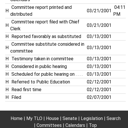
Committee report printed and
04:11
H
03/21/2001
distributed
PM
Committee report filed with Chief
H
03/21/2001
Clerk
H
Reported favorably as substituted
03/13/2001
Committee substitute considered in
H
03/13/2001
committee
H
Testimony taken in committee
03/13/2001
H
Considered in public hearing
03/13/2001
H
Scheduled for public hearing on . . . .
03/13/2001
H
Referred to Public Education
02/12/2001
H
Read first time
02/12/2001
H
Filed
02/07/2001
Home
My TLO
House
Senate
Legislation
Search
Committees
Calendars
Top