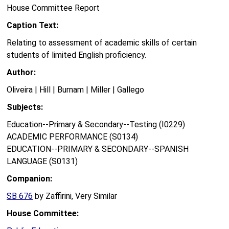
House Committee Report
Caption Text:
Relating to assessment of academic skills of certain
students of limited English proficiency.
Author:
Oliveira | Hill | Burnam | Miller | Gallego
Subjects:
Education--Primary & Secondary--Testing (I0229)
ACADEMIC PERFORMANCE (S0134)
EDUCATION--PRIMARY & SECONDARY--SPANISH
LANGUAGE (S0131)
Companion:
SB 676
by Zaffirini, Very Similar
House Committee: