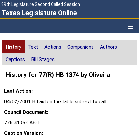
89th Legislature Second Called Session
Texas Legislature Online
History
Text
Actions
Companions
Authors
Captions
Bill Stages
History for 77(R) HB 1374 by Oliveira
Last Action:
04/02/2001 H Laid on the table subject to call
Council Document:
77R 4195 CAS-F
Caption Version: