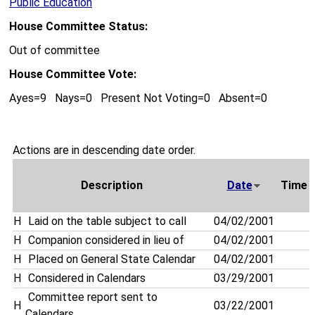
Public Education
House Committee Status:
Out of committee
House Committee Vote:
Ayes=9 Nays=0 Present Not Voting=0 Absent=0
Actions are in descending date order.
Description
Date
Time
H
Laid on the table subject to call
04/02/2001
H
Companion considered in lieu of
04/02/2001
H
Placed on General State Calendar
04/02/2001
H
Considered in Calendars
03/29/2001
Committee report sent to
H
03/22/2001
Calendars