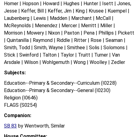
Homer | Hopson | Howard | Hughes | Hunter | Isett | Jones,
Jesse | Keffer, Bill | Keffer, Jim | King | Krusee | Kuempel |
Laubenberg | Lewis | Madden | Marchant | McCall |
McReynolds | Menendez | Mercer | Merritt | Miller |
Morrison | Mowery | Nixon | Paxton | Pena | Phillips | Pickett
| Quintanilla | Raymond | Riddle | Ritter | Rose | Seaman |
Smith, Todd | Smith, Wayne | Smithee | Solis | Solomons |
Stick | Swinford | Talton | Taylor | Truitt | Turner | Van
Arsdale | Wilson | Wohlgemuth | Wong | Woolley | Zedler
Subjects:
Education--Primary & Secondary--Curriculum (I0228)
Education--Primary & Secondary--General (I0230)
Religion (I0646)
FLAGS (S0254)
Companion:
SB 83
by Wentworth, Similar
House Committee: