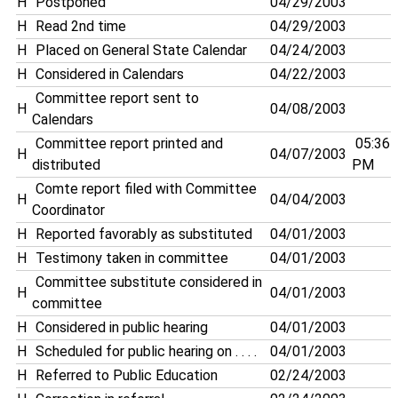
H
Postponed
04/29/2003
H
Read 2nd time
04/29/2003
H
Placed on General State Calendar
04/24/2003
H
Considered in Calendars
04/22/2003
Committee report sent to
H
04/08/2003
Calendars
Committee report printed and
05:36
H
04/07/2003
distributed
PM
Comte report filed with Committee
H
04/04/2003
Coordinator
H
Reported favorably as substituted
04/01/2003
H
Testimony taken in committee
04/01/2003
Committee substitute considered in
H
04/01/2003
committee
H
Considered in public hearing
04/01/2003
H
Scheduled for public hearing on . . . .
04/01/2003
H
Referred to Public Education
02/24/2003