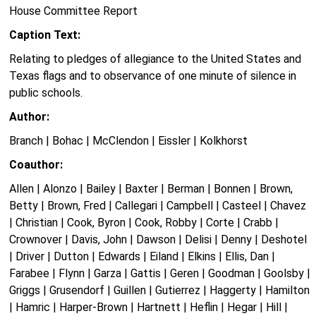
House Committee Report
Caption Text:
Relating to pledges of allegiance to the United States and
Texas flags and to observance of one minute of silence in
public schools.
Author:
Branch | Bohac | McClendon | Eissler | Kolkhorst
Coauthor:
Allen | Alonzo | Bailey | Baxter | Berman | Bonnen | Brown,
Betty | Brown, Fred | Callegari | Campbell | Casteel | Chavez
| Christian | Cook, Byron | Cook, Robby | Corte | Crabb |
Crownover | Davis, John | Dawson | Delisi | Denny | Deshotel
| Driver | Dutton | Edwards | Eiland | Elkins | Ellis, Dan |
Farabee | Flynn | Garza | Gattis | Geren | Goodman | Goolsby |
Griggs | Grusendorf | Guillen | Gutierrez | Haggerty | Hamilton
| Hamric | Harper-Brown | Hartnett | Heflin | Hegar | Hill |