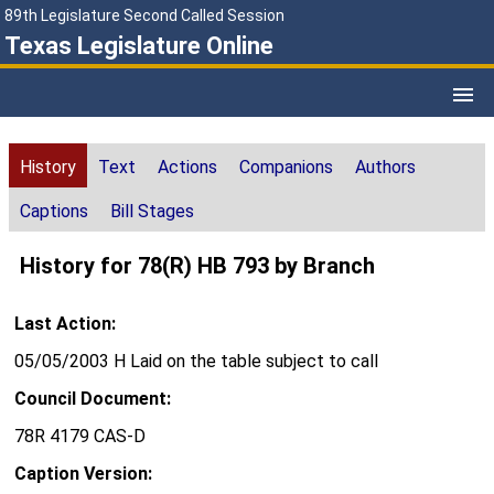
89th Legislature Second Called Session
Texas Legislature Online
History
Text
Actions
Companions
Authors
Captions
Bill Stages
History for 78(R) HB 793 by Branch
Last Action:
05/05/2003 H Laid on the table subject to call
Council Document:
78R 4179 CAS-D
Caption Version: