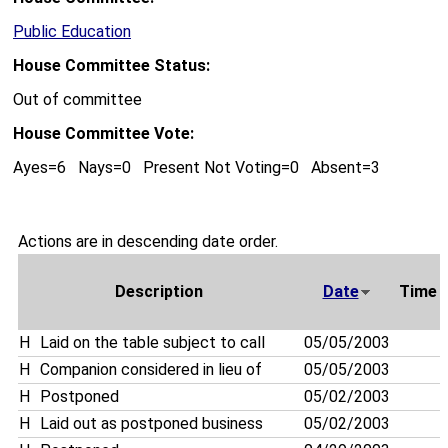
Public Education
House Committee Status:
Out of committee
House Committee Vote:
Ayes=6 Nays=0 Present Not Voting=0 Absent=3
Actions are in descending date order.
Description
Date
Time
H
Laid on the table subject to call
05/05/2003
H
Companion considered in lieu of
05/05/2003
H
Postponed
05/02/2003
H
Laid out as postponed business
05/02/2003