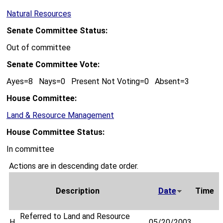
Natural Resources
Senate Committee Status:
Out of committee
Senate Committee Vote:
Ayes=8 Nays=0 Present Not Voting=0 Absent=3
House Committee:
Land & Resource Management
House Committee Status:
In committee
Actions are in descending date order.
Description
Date
Time
Referred to Land and Resource
H
05/20/2003