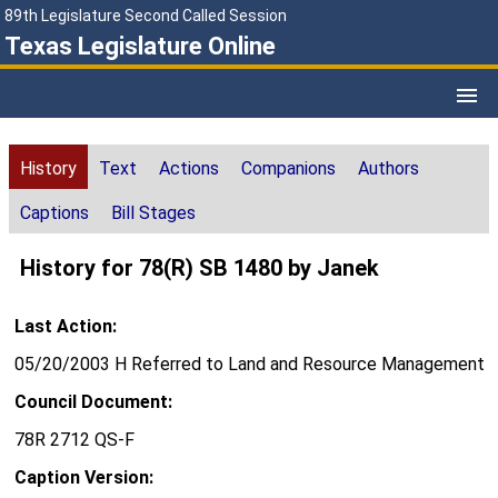
89th Legislature Second Called Session
Texas Legislature Online
History
Text
Actions
Companions
Authors
Captions
Bill Stages
History for 78(R) SB 1480 by Janek
Last Action:
05/20/2003 H Referred to Land and Resource Management
Council Document:
78R 2712 QS-F
Caption Version: