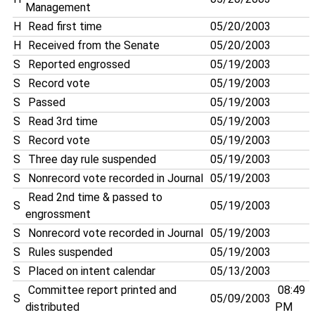
Management
H
Read first time
05/20/2003
H
Received from the Senate
05/20/2003
S
Reported engrossed
05/19/2003
S
Record vote
05/19/2003
S
Passed
05/19/2003
S
Read 3rd time
05/19/2003
S
Record vote
05/19/2003
S
Three day rule suspended
05/19/2003
S
Nonrecord vote recorded in Journal
05/19/2003
Read 2nd time & passed to
S
05/19/2003
engrossment
S
Nonrecord vote recorded in Journal
05/19/2003
S
Rules suspended
05/19/2003
S
Placed on intent calendar
05/13/2003
Committee report printed and
08:49
S
05/09/2003
distributed
PM