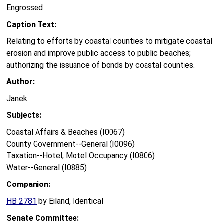
Engrossed
Caption Text:
Relating to efforts by coastal counties to mitigate coastal
erosion and improve public access to public beaches;
authorizing the issuance of bonds by coastal counties.
Author:
Janek
Subjects:
Coastal Affairs & Beaches (I0067)
County Government--General (I0096)
Taxation--Hotel, Motel Occupancy (I0806)
Water--General (I0885)
Companion:
HB 2781
by Eiland, Identical
Senate Committee: