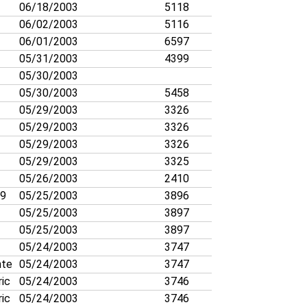
06/18/2003
5118
06/02/2003
5116
06/01/2003
6597
05/31/2003
4399
05/30/2003
05/30/2003
5458
05/29/2003
3326
05/29/2003
3326
05/29/2003
3326
05/29/2003
3325
05/26/2003
2410
19
05/25/2003
3896
05/25/2003
3897
05/25/2003
3897
05/24/2003
3747
nte
05/24/2003
3747
ric
05/24/2003
3746
ric
05/24/2003
3746