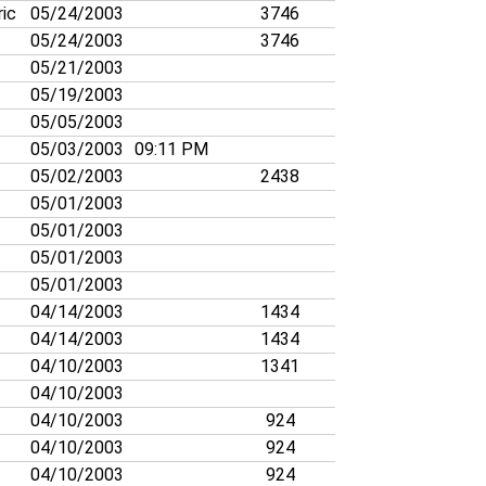
ric
05/24/2003
3746
05/24/2003
3746
05/21/2003
05/19/2003
05/05/2003
05/03/2003
09:11 PM
05/02/2003
2438
05/01/2003
05/01/2003
05/01/2003
05/01/2003
04/14/2003
1434
04/14/2003
1434
04/10/2003
1341
04/10/2003
04/10/2003
924
04/10/2003
924
04/10/2003
924