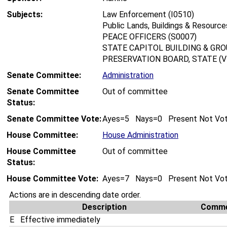
Subjects:
Law Enforcement (I0510)
Public Lands, Buildings & Resource
PEACE OFFICERS (S0007)
STATE CAPITOL BUILDING & GRO
PRESERVATION BOARD, STATE (V
Senate Committee:
Administration
Senate Committee
Out of committee
Status:
Senate Committee Vote:
Ayes=5 Nays=0 Present Not Vo
House Committee:
House Administration
House Committee
Out of committee
Status:
House Committee Vote:
Ayes=7 Nays=0 Present Not Vo
Actions are in descending date order.
Description
Comm
E
Effective immediately