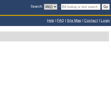
Search:
-
Go
Help
|
FAQ
|
Site Map
|
Contact
|
Login