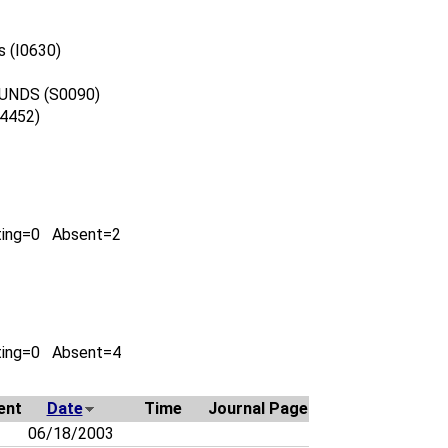
s (I0630)
UNDS (S0090)
4452)
ting=0 Absent=2
ting=0 Absent=4
ent
Date
Time
Journal Page
06/18/2003