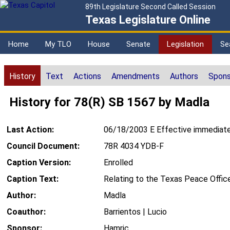
89th Legislature Second Called Session
Texas Legislature Online
Home
My TLO
House
Senate
Legislation
Se
History
Text
Actions
Amendments
Authors
Spons
History for 78(R) SB 1567 by Madla
Last Action:
06/18/2003 E Effective immediate
Council Document:
78R 4034 YDB-F
Caption Version:
Enrolled
Caption Text:
Relating to the Texas Peace Office
Author:
Madla
Coauthor:
Barrientos | Lucio
Sponsor:
Hamric