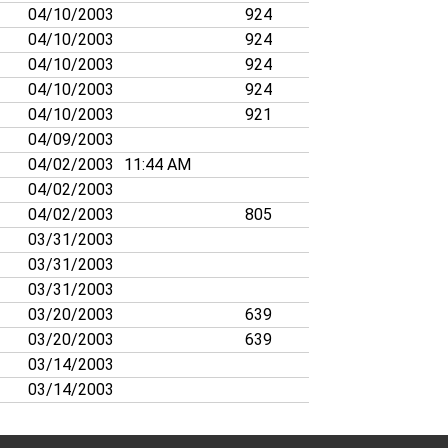
04/10/2003
924
04/10/2003
924
04/10/2003
924
04/10/2003
924
04/10/2003
921
04/09/2003
04/02/2003
11:44 AM
04/02/2003
04/02/2003
805
03/31/2003
03/31/2003
03/31/2003
03/20/2003
639
03/20/2003
639
03/14/2003
03/14/2003