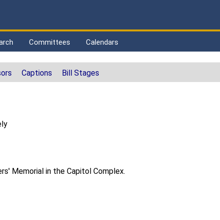
arch
Committees
Calendars
ors
Captions
Bill Stages
ly
rs' Memorial in the Capitol Complex.