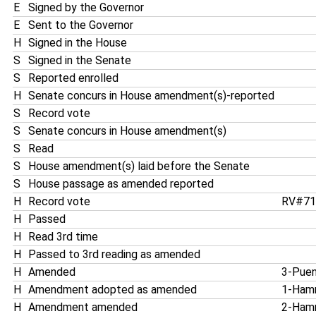
E
Signed by the Governor
E
Sent to the Governor
H
Signed in the House
S
Signed in the Senate
S
Reported enrolled
H
Senate concurs in House amendment(s)-reported
S
Record vote
S
Senate concurs in House amendment(s)
S
Read
S
House amendment(s) laid before the Senate
S
House passage as amended reported
H
Record vote
RV#7
H
Passed
H
Read 3rd time
H
Passed to 3rd reading as amended
H
Amended
3-Pue
H
Amendment adopted as amended
1-Ham
H
Amendment amended
2-Ham