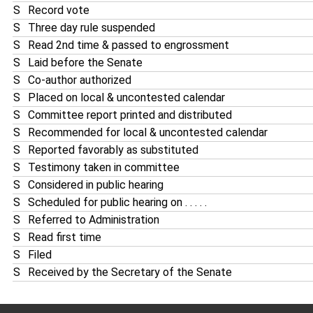
S
Record vote
S
Three day rule suspended
S
Read 2nd time & passed to engrossment
S
Laid before the Senate
S
Co-author authorized
S
Placed on local & uncontested calendar
S
Committee report printed and distributed
S
Recommended for local & uncontested calendar
S
Reported favorably as substituted
S
Testimony taken in committee
S
Considered in public hearing
S
Scheduled for public hearing on . . . . .
S
Referred to Administration
S
Read first time
S
Filed
S
Received by the Secretary of the Senate