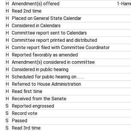
H
Amendment(s) offered
1-Ham
H
Read 2nd time
H
Placed on General State Calendar
H
Considered in Calendars
H
Committee report sent to Calendars
H
Committee report printed and distributed
H
Comte report filed with Committee Coordinator
H
Reported favorably as amended
H
Amendment(s) considered in committee
H
Considered in public hearing
H
Scheduled for public hearing on . . . .
H
Referred to House Administration
H
Read first time
H
Received from the Senate
S
Reported engrossed
S
Record vote
S
Passed
S
Read 3rd time