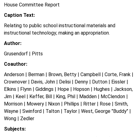
House Committee Report
Caption Text:
Relating to public school instructional materials and
instructional technology; making an appropriation.
Author:
Grusendorf | Pitts
Coauthor:
Anderson | Berman | Brown, Betty | Campbell | Corte, Frank |
Crownover | Davis, John | Delisi | Denny | Dutton | Eissler |
Elkins | Flynn | Giddings | Hope | Hopson | Hughes | Jackson,
Jim | Keel | Keffer, Bill | King, Phil | Madden | McClendon |
Morrison | Mowery | Nixon | Phillips | Ritter | Rose | Smith,
Wayne | Swinford | Talton | Taylor | West, George "Buddy" |
Wong | Zedler
Subjects: