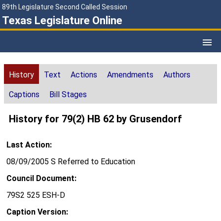
89th Legislature Second Called Session
Texas Legislature Online
History
Text
Actions
Amendments
Authors
Captions
Bill Stages
History for 79(2) HB 62 by Grusendorf
Last Action:
08/09/2005 S Referred to Education
Council Document:
79S2 525 ESH-D
Caption Version: