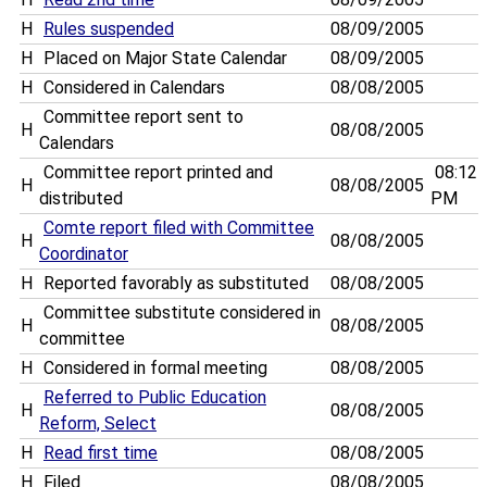
H
Rules suspended
08/09/2005
H
Placed on Major State Calendar
08/09/2005
H
Considered in Calendars
08/08/2005
Committee report sent to
H
08/08/2005
Calendars
Committee report printed and
08:12
H
08/08/2005
distributed
PM
Comte report filed with Committee
H
08/08/2005
Coordinator
H
Reported favorably as substituted
08/08/2005
Committee substitute considered in
H
08/08/2005
committee
H
Considered in formal meeting
08/08/2005
Referred to Public Education
H
08/08/2005
Reform, Select
H
Read first time
08/08/2005
H
Filed
08/08/2005