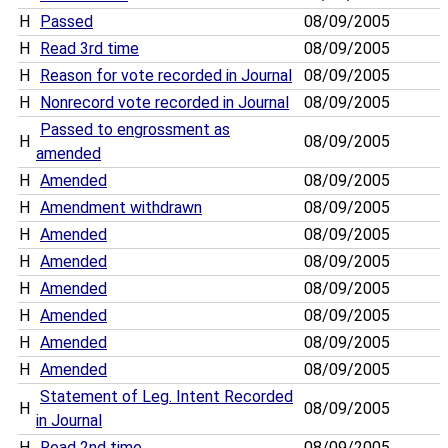
H
Passed
08/09/2005
H
Read 3rd time
08/09/2005
H
Reason for vote recorded in Journal
08/09/2005
H
Nonrecord vote recorded in Journal
08/09/2005
Passed to engrossment as
H
08/09/2005
amended
H
Amended
08/09/2005
H
Amendment withdrawn
08/09/2005
H
Amended
08/09/2005
H
Amended
08/09/2005
H
Amended
08/09/2005
H
Amended
08/09/2005
H
Amended
08/09/2005
H
Amended
08/09/2005
Statement of Leg. Intent Recorded
H
08/09/2005
in Journal
H
Read 2nd time
08/09/2005