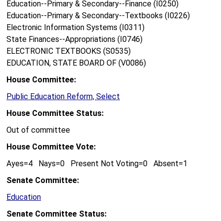
Education--Primary & Secondary--Finance (I0250)
Education--Primary & Secondary--Textbooks (I0226)
Electronic Information Systems (I0311)
State Finances--Appropriations (I0746)
ELECTRONIC TEXTBOOKS (S0535)
EDUCATION, STATE BOARD OF (V0086)
House Committee:
Public Education Reform, Select
House Committee Status:
Out of committee
House Committee Vote:
Ayes=4 Nays=0 Present Not Voting=0 Absent=1
Senate Committee:
Education
Senate Committee Status: