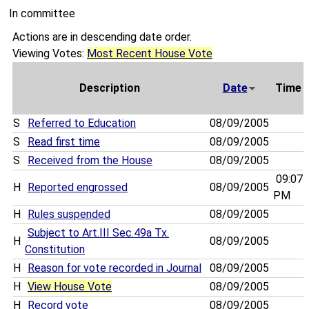
In committee
Actions are in descending date order.
Viewing Votes:
Most Recent House Vote
Description
Date
Time
S
Referred to Education
08/09/2005
S
Read first time
08/09/2005
S
Received from the House
08/09/2005
09:07
H
Reported engrossed
08/09/2005
PM
H
Rules suspended
08/09/2005
Subject to Art.III Sec.49a Tx.
H
08/09/2005
Constitution
H
Reason for vote recorded in Journal
08/09/2005
H
View House Vote
08/09/2005
H
Record vote
08/09/2005