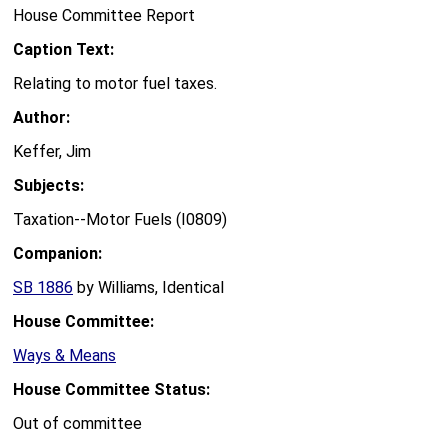
House Committee Report
Caption Text:
Relating to motor fuel taxes.
Author:
Keffer, Jim
Subjects:
Taxation--Motor Fuels (I0809)
Companion:
SB 1886
by Williams, Identical
House Committee:
Ways & Means
House Committee Status:
Out of committee