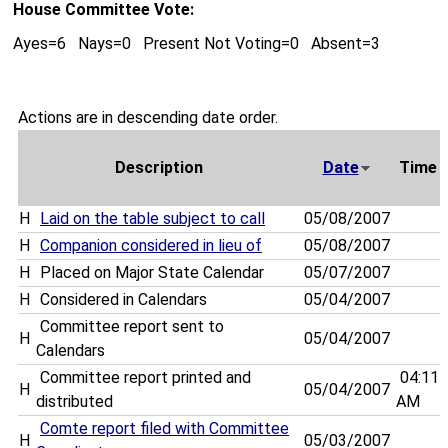
House Committee Vote:
Ayes=6 Nays=0 Present Not Voting=0 Absent=3
Actions are in descending date order.
Description
Date
Time
H
Laid on the table subject to call
05/08/2007
H
Companion considered in lieu of
05/08/2007
H
Placed on Major State Calendar
05/07/2007
H
Considered in Calendars
05/04/2007
Committee report sent to
H
05/04/2007
Calendars
Committee report printed and
04:11
H
05/04/2007
distributed
AM
Comte report filed with Committee
H
05/03/2007