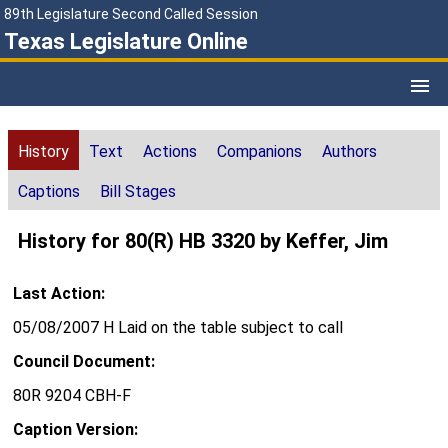
89th Legislature Second Called Session
Texas Legislature Online
History
Text
Actions
Companions
Authors
Captions
Bill Stages
History for 80(R) HB 3320 by Keffer, Jim
Last Action:
05/08/2007 H Laid on the table subject to call
Council Document:
80R 9204 CBH-F
Caption Version: