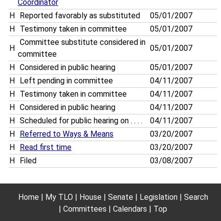
Coordinator
H
Reported favorably as substituted
05/01/2007
H
Testimony taken in committee
05/01/2007
Committee substitute considered in
H
05/01/2007
committee
H
Considered in public hearing
05/01/2007
H
Left pending in committee
04/11/2007
H
Testimony taken in committee
04/11/2007
H
Considered in public hearing
04/11/2007
H
Scheduled for public hearing on . . . .
04/11/2007
H
Referred to Ways & Means
03/20/2007
H
Read first time
03/20/2007
H
Filed
03/08/2007
Home
My TLO
House
Senate
Legislation
Search
Committees
Calendars
Top