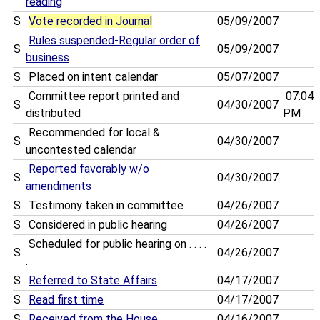
reading
S
Vote recorded in Journal
05/09/2007
Rules suspended-Regular order of
S
05/09/2007
business
S
Placed on intent calendar
05/07/2007
Committee report printed and
07:04
S
04/30/2007
distributed
PM
Recommended for local &
S
04/30/2007
uncontested calendar
Reported favorably w/o
S
04/30/2007
amendments
S
Testimony taken in committee
04/26/2007
S
Considered in public hearing
04/26/2007
Scheduled for public hearing on . . . .
S
04/26/2007
.
S
Referred to State Affairs
04/17/2007
S
Read first time
04/17/2007
S
Received from the House
04/16/2007