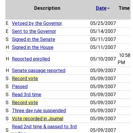
Description
Date
Time
E
Vetoed by the Governor
05/25/2007
E
Sent to the Governor
05/14/2007
S
Signed in the Senate
05/11/2007
H
Signed in the House
05/11/2007
10:58
H
Reported enrolled
05/10/2007
PM
H
Senate passage reported
05/09/2007
S
Record vote
05/09/2007
S
Passed
05/09/2007
S
Read 3rd time
05/09/2007
S
Record vote
05/09/2007
S
Three day rule suspended
05/09/2007
S
Vote recorded in Journal
05/09/2007
Read 2nd time & passed to 3rd
S
05/09/2007