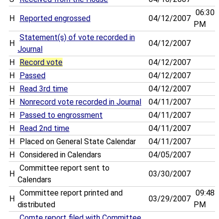
06:30
H
Reported engrossed
04/12/2007
PM
Statement(s) of vote recorded in
H
04/12/2007
Journal
H
Record vote
04/12/2007
H
Passed
04/12/2007
H
Read 3rd time
04/12/2007
H
Nonrecord vote recorded in Journal
04/11/2007
H
Passed to engrossment
04/11/2007
H
Read 2nd time
04/11/2007
H
Placed on General State Calendar
04/11/2007
H
Considered in Calendars
04/05/2007
Committee report sent to
H
03/30/2007
Calendars
Committee report printed and
09:48
H
03/29/2007
distributed
PM
Comte report filed with Committee