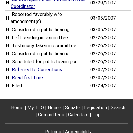
H
03/29/2007
Coordinator
Reported favorably w/o
H
03/05/2007
amendment(s)
H
Considered in public hearing
03/05/2007
H
Left pending in committee
02/26/2007
H
Testimony taken in committee
02/26/2007
H
Considered in public hearing
02/26/2007
H
Scheduled for public hearing on . . . .
02/26/2007
H
Referred to Corrections
02/07/2007
H
Read first time
02/07/2007
H
Filed
01/24/2007
Home
My TLO
House
Senate
Legislation
Search
Committees
Calendars
Top
Policies
Accessibility