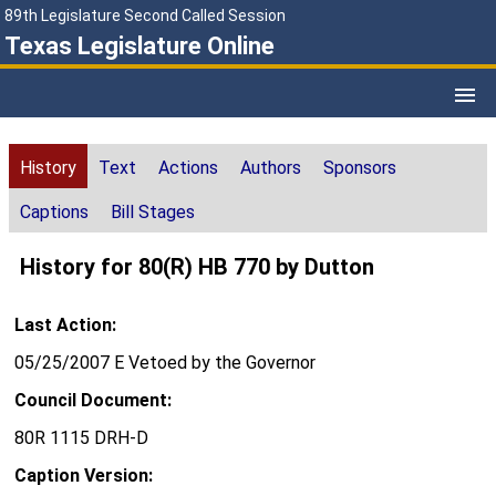
89th Legislature Second Called Session
Texas Legislature Online
History
Text
Actions
Authors
Sponsors
Captions
Bill Stages
History for 80(R) HB 770 by Dutton
Last Action:
05/25/2007 E Vetoed by the Governor
Council Document:
80R 1115 DRH-D
Caption Version: