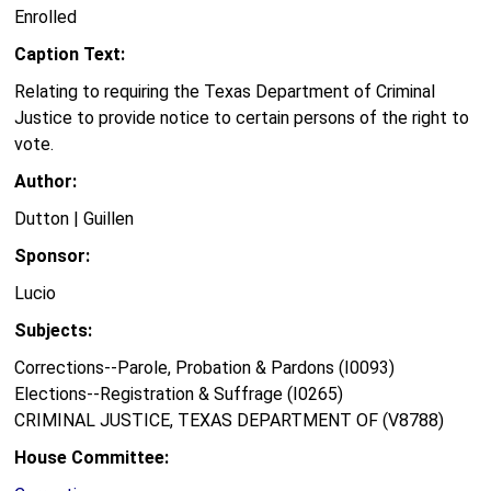
Enrolled
Caption Text:
Relating to requiring the Texas Department of Criminal
Justice to provide notice to certain persons of the right to
vote.
Author:
Dutton | Guillen
Sponsor:
Lucio
Subjects:
Corrections--Parole, Probation & Pardons (I0093)
Elections--Registration & Suffrage (I0265)
CRIMINAL JUSTICE, TEXAS DEPARTMENT OF (V8788)
House Committee: