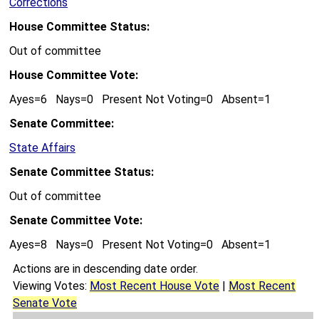
Corrections
House Committee Status:
Out of committee
House Committee Vote:
Ayes=6 Nays=0 Present Not Voting=0 Absent=1
Senate Committee:
State Affairs
Senate Committee Status:
Out of committee
Senate Committee Vote:
Ayes=8 Nays=0 Present Not Voting=0 Absent=1
Actions are in descending date order.
Viewing Votes:
Most Recent House Vote
|
Most Recent
Senate Vote