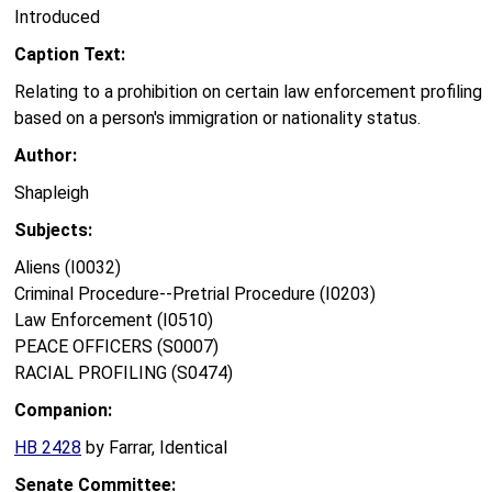
Introduced
Caption Text:
Relating to a prohibition on certain law enforcement profiling
based on a person's immigration or nationality status.
Author:
Shapleigh
Subjects:
Aliens (I0032)
Criminal Procedure--Pretrial Procedure (I0203)
Law Enforcement (I0510)
PEACE OFFICERS (S0007)
RACIAL PROFILING (S0474)
Companion:
HB 2428
by Farrar, Identical
Senate Committee: