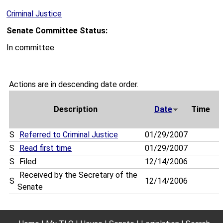
Criminal Justice
Senate Committee Status:
In committee
Actions are in descending date order.
Description
Date
Time
S
Referred to Criminal Justice
01/29/2007
S
Read first time
01/29/2007
S
Filed
12/14/2006
Received by the Secretary of the
S
12/14/2006
Senate