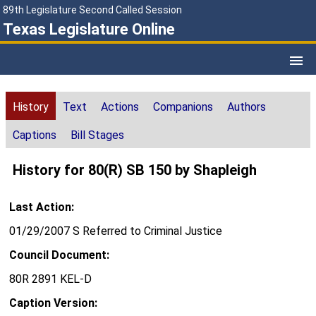
89th Legislature Second Called Session
Texas Legislature Online
History
Text
Actions
Companions
Authors
Captions
Bill Stages
History for 80(R) SB 150 by Shapleigh
Last Action:
01/29/2007 S Referred to Criminal Justice
Council Document:
80R 2891 KEL-D
Caption Version: