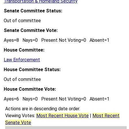
Transportation & Homeland Security
Senate Committee Status:
Out of committee
Senate Committee Vote:
Ayes=8 Nays=0 Present Not Voting=0 Absent=1
House Committee:
Law Enforcement
House Committee Status:
Out of committee
House Committee Vote:
Ayes=6 Nays=0 Present Not Voting=0 Absent=1
Actions are in descending date order.
Viewing Votes:
Most Recent House Vote
|
Most Recent
Senate Vote