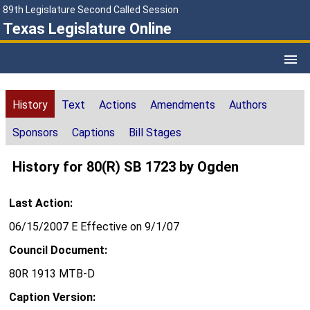
89th Legislature Second Called Session
Texas Legislature Online
History
Text
Actions
Amendments
Authors
Sponsors
Captions
Bill Stages
History for 80(R) SB 1723 by Ogden
Last Action:
06/15/2007 E Effective on 9/1/07
Council Document:
80R 1913 MTB-D
Caption Version: