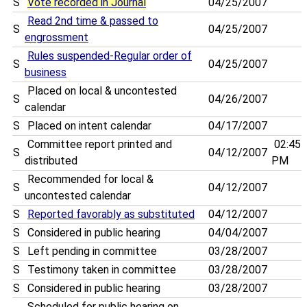
S
Vote recorded in Journal
04/25/2007
Read 2nd time & passed to
S
04/25/2007
engrossment
Rules suspended-Regular order of
S
04/25/2007
business
Placed on local & uncontested
S
04/26/2007
calendar
S
Placed on intent calendar
04/17/2007
Committee report printed and
02:45
S
04/12/2007
distributed
PM
Recommended for local &
S
04/12/2007
uncontested calendar
S
Reported favorably as substituted
04/12/2007
S
Considered in public hearing
04/04/2007
S
Left pending in committee
03/28/2007
S
Testimony taken in committee
03/28/2007
S
Considered in public hearing
03/28/2007
Scheduled for public hearing on . . . .