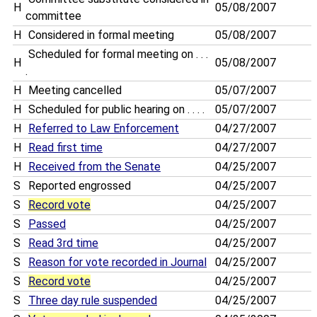
H
05/08/2007
committee
H
Considered in formal meeting
05/08/2007
Scheduled for formal meeting on . . .
H
05/08/2007
.
H
Meeting cancelled
05/07/2007
H
Scheduled for public hearing on . . . .
05/07/2007
H
Referred to Law Enforcement
04/27/2007
H
Read first time
04/27/2007
H
Received from the Senate
04/25/2007
S
Reported engrossed
04/25/2007
S
Record vote
04/25/2007
S
Passed
04/25/2007
S
Read 3rd time
04/25/2007
S
Reason for vote recorded in Journal
04/25/2007
S
Record vote
04/25/2007
S
Three day rule suspended
04/25/2007