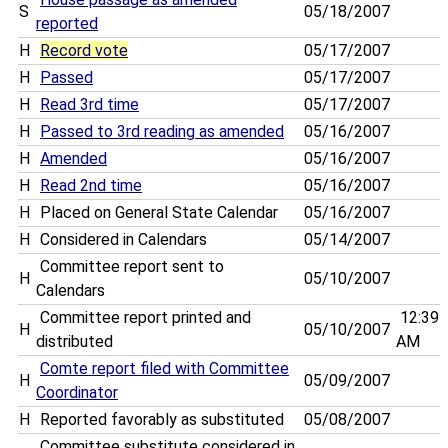
S
05/18/2007
reported
H
Record vote
05/17/2007
H
Passed
05/17/2007
H
Read 3rd time
05/17/2007
H
Passed to 3rd reading as amended
05/16/2007
H
Amended
05/16/2007
H
Read 2nd time
05/16/2007
H
Placed on General State Calendar
05/16/2007
H
Considered in Calendars
05/14/2007
Committee report sent to
H
05/10/2007
Calendars
Committee report printed and
12:39
H
05/10/2007
distributed
AM
Comte report filed with Committee
H
05/09/2007
Coordinator
H
Reported favorably as substituted
05/08/2007
Committee substitute considered in