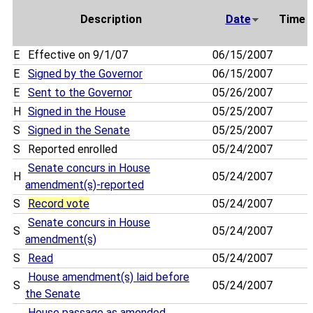
Description
Date
Time
E
Effective on 9/1/07
06/15/2007
E
Signed by the Governor
06/15/2007
E
Sent to the Governor
05/26/2007
H
Signed in the House
05/25/2007
S
Signed in the Senate
05/25/2007
S
Reported enrolled
05/24/2007
Senate concurs in House
H
05/24/2007
amendment(s)-reported
S
Record vote
05/24/2007
Senate concurs in House
S
05/24/2007
amendment(s)
S
Read
05/24/2007
House amendment(s) laid before
S
05/24/2007
the Senate
House passage as amended