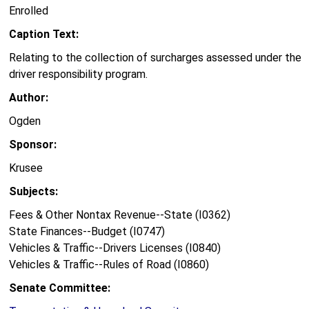
Enrolled
Caption Text:
Relating to the collection of surcharges assessed under the
driver responsibility program.
Author:
Ogden
Sponsor:
Krusee
Subjects:
Fees & Other Nontax Revenue--State (I0362)
State Finances--Budget (I0747)
Vehicles & Traffic--Drivers Licenses (I0840)
Vehicles & Traffic--Rules of Road (I0860)
Senate Committee: