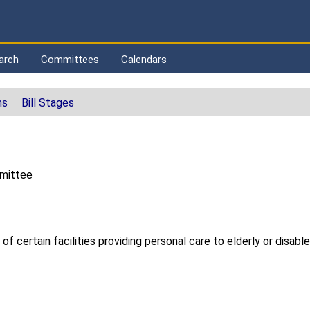
arch
Committees
Calendars
ns
Bill Stages
mmittee
 of certain facilities providing personal care to elderly or disabl