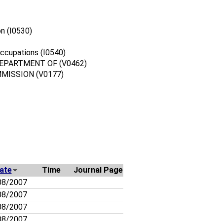
n (I0530)
ccupations (I0540)
DEPARTMENT OF (V0462)
MISSION (V0177)
ate
Time
Journal Page
08/2007
08/2007
08/2007
08/2007