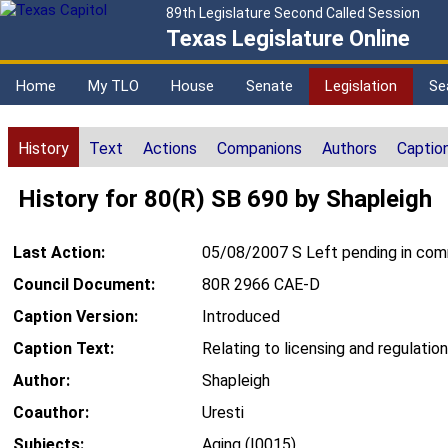
89th Legislature Second Called Session
Texas Legislature Online
Home
My TLO
House
Senate
Legislation
Se
History
Text
Actions
Companions
Authors
Captio
History for 80(R) SB 690 by Shapleigh
Last Action:
05/08/2007 S Left pending in co
Council Document:
80R 2966 CAE-D
Caption Version:
Introduced
Caption Text:
Relating to licensing and regulation
Author:
Shapleigh
Coauthor:
Uresti
Subjects:
Aging (I0015)