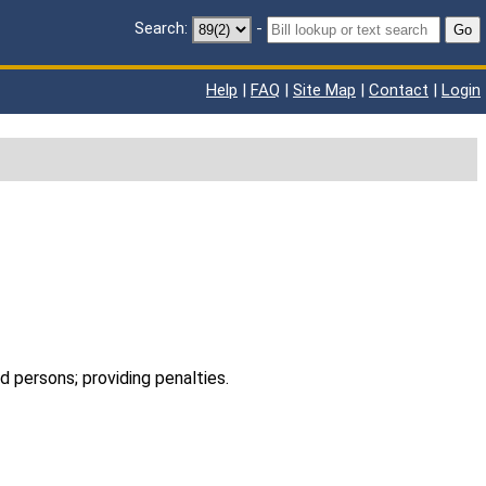
Search:
-
Go
Help
|
FAQ
|
Site Map
|
Contact
|
Login
ed persons; providing penalties.