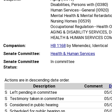
Disabilities, Persons with (I0380)
Human Services--General (I0920)
Mental Health & Mental Retardatio
Nursing Homes (I0539)
Occupational Regulation--Health O
AGING & DISABILITY SERVICES, 
HEALTH & HUMAN SERVICES COM
Companion:
HB 1168
by Menendez, Identical
Senate Committee:
Health & Human Services
Senate Committee
In committee
Status:
Actions are in descending date order.
Description
Comment
D
S
Left pending in committee
05/
S
Testimony taken in committee
05/
S
Considered in public hearing
05/
S
Scheduled for public hearing on . . . . .
05/