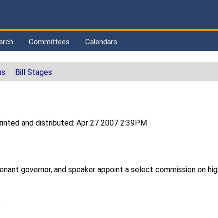
arch
Committees
Calendars
ns
Bill Stages
inted and distributed: Apr 27 2007 2:39PM
tenant governor, and speaker appoint a select commission on hi
)