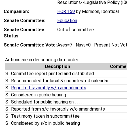
Resolutions--Legislative Policy (I
Companion:
HCR 159
by Morrison, Identical
Senate Committee:
Education
Senate Committee
Out of committee
Status:
Senate Committee Vote:
Ayes=7 Nays=0 Present Not Vo
Actions are in descending date order.
Description
Comme
S
Committee report printed and distributed
S
Recommended for local & uncontested calendar
S
Reported favorably w/o amendments
S
Considered in public hearing
S
Scheduled for public hearing on . . . . .
S
Reported from s/c favorably w/o amendments
S
Testimony taken in subcommittee
S
Considered by s/c in public hearing