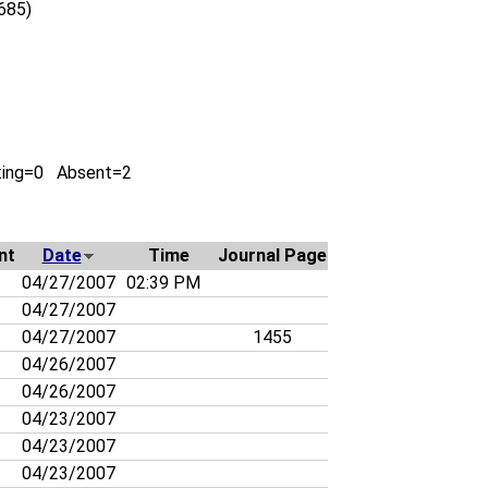
0685)
ting=0 Absent=2
nt
Date
Time
Journal Page
04/27/2007
02:39 PM
04/27/2007
04/27/2007
1455
04/26/2007
04/26/2007
04/23/2007
04/23/2007
04/23/2007