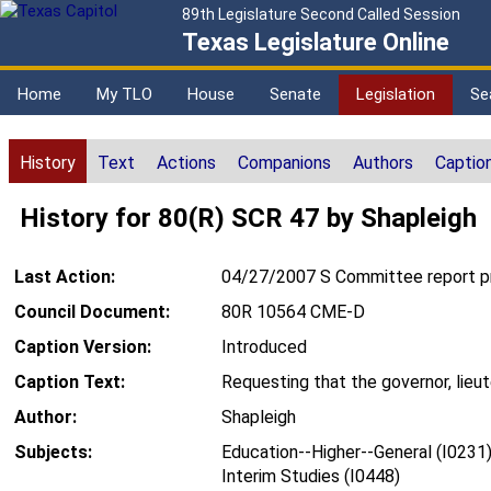
89th Legislature Second Called Session
Texas Legislature Online
Home
My TLO
House
Senate
Legislation
Se
History
Text
Actions
Companions
Authors
Captio
History for 80(R) SCR 47 by Shapleigh
Last Action:
04/27/2007 S Committee report pr
Council Document:
80R 10564 CME-D
Caption Version:
Introduced
Caption Text:
Requesting that the governor, lieu
Author:
Shapleigh
Subjects:
Education--Higher--General (I0231
Interim Studies (I0448)