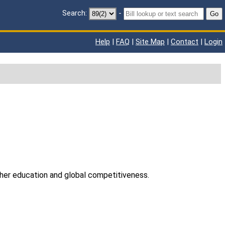
Search:
-
Go
Help
|
FAQ
|
Site Map
|
Contact
|
Login
gher education and global competitiveness.