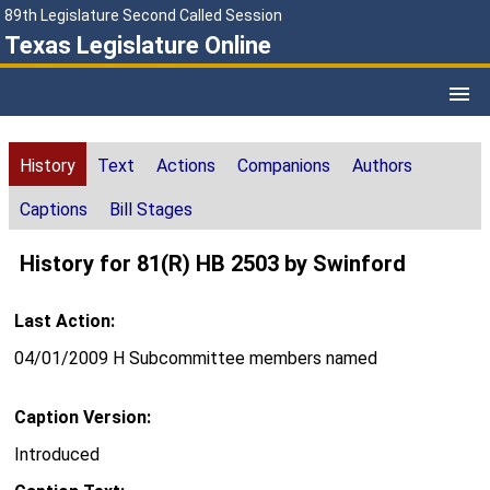
89th Legislature Second Called Session
Texas Legislature Online
History
Text
Actions
Companions
Authors
Captions
Bill Stages
History for 81(R) HB 2503 by Swinford
Last Action:
04/01/2009 H Subcommittee members named
Caption Version:
Introduced