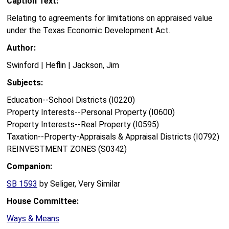
Caption Text:
Relating to agreements for limitations on appraised value
under the Texas Economic Development Act.
Author:
Swinford | Heflin | Jackson, Jim
Subjects:
Education--School Districts (I0220)
Property Interests--Personal Property (I0600)
Property Interests--Real Property (I0595)
Taxation--Property-Appraisals & Appraisal Districts (I0792)
REINVESTMENT ZONES (S0342)
Companion:
SB 1593
by Seliger, Very Similar
House Committee:
Ways & Means