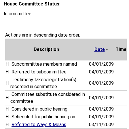
House Committee Status:
In committee
Actions are in descending date order.
Description
Date
Time
H
Subcommittee members named
04/01/2009
H
Referred to subcommittee
04/01/2009
Testimony taken/registration(s)
H
04/01/2009
recorded in committee
Committee substitute considered in
H
04/01/2009
committee
H
Considered in public hearing
04/01/2009
H
Scheduled for public hearing on . . .
04/01/2009
H
Referred to Ways & Means
03/11/2009