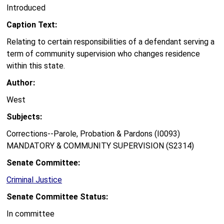
Introduced
Caption Text:
Relating to certain responsibilities of a defendant serving a
term of community supervision who changes residence
within this state.
Author:
West
Subjects:
Corrections--Parole, Probation & Pardons (I0093)
MANDATORY & COMMUNITY SUPERVISION (S2314)
Senate Committee:
Criminal Justice
Senate Committee Status:
In committee