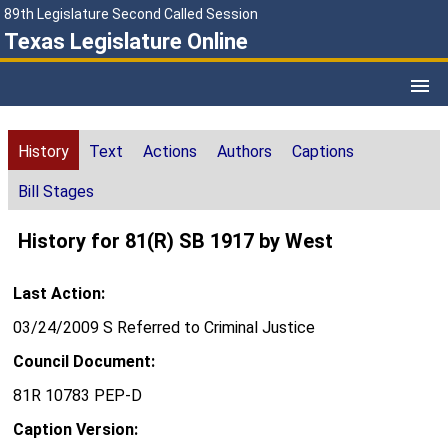
89th Legislature Second Called Session
Texas Legislature Online
History
Text
Actions
Authors
Captions
Bill Stages
History for 81(R) SB 1917 by West
Last Action:
03/24/2009 S Referred to Criminal Justice
Council Document:
81R 10783 PEP-D
Caption Version: