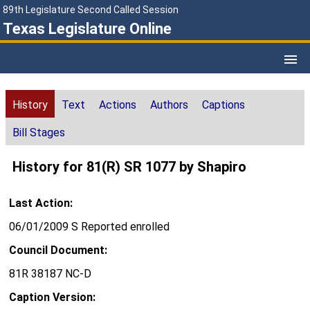
89th Legislature Second Called Session
Texas Legislature Online
History
Text
Actions
Authors
Captions
Bill Stages
History for 81(R) SR 1077 by Shapiro
Last Action:
06/01/2009 S Reported enrolled
Council Document:
81R 38187 NC-D
Caption Version: