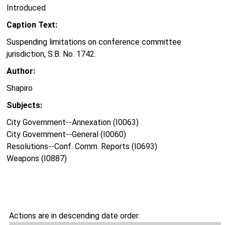
Introduced
Caption Text:
Suspending limitations on conference committee
jurisdiction, S.B. No. 1742.
Author:
Shapiro
Subjects:
City Government--Annexation (I0063)
City Government--General (I0060)
Resolutions--Conf. Comm. Reports (I0693)
Weapons (I0887)
Actions are in descending date order.