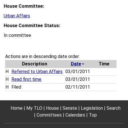
House Committee:
Urban Affairs
House Committee Status:
In committee
Actions are in descending date order.
Description
Date
Time
H
Referred to Urban Affairs
03/01/2011
H
Read first time
03/01/2011
H
Filed
02/11/2011
Home
My TLO
House
Senate
Legislation
Search
Committees
Calendars
Top