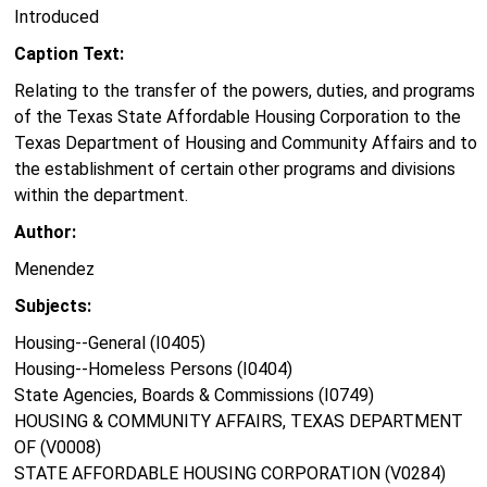
Introduced
Caption Text:
Relating to the transfer of the powers, duties, and programs
of the Texas State Affordable Housing Corporation to the
Texas Department of Housing and Community Affairs and to
the establishment of certain other programs and divisions
within the department.
Author:
Menendez
Subjects:
Housing--General (I0405)
Housing--Homeless Persons (I0404)
State Agencies, Boards & Commissions (I0749)
HOUSING & COMMUNITY AFFAIRS, TEXAS DEPARTMENT
OF (V0008)
STATE AFFORDABLE HOUSING CORPORATION (V0284)