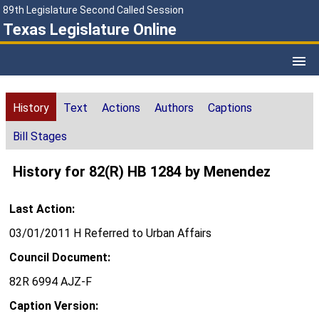
89th Legislature Second Called Session
Texas Legislature Online
History
Text
Actions
Authors
Captions
Bill Stages
History for 82(R) HB 1284 by Menendez
Last Action:
03/01/2011 H Referred to Urban Affairs
Council Document:
82R 6994 AJZ-F
Caption Version: