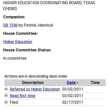
HIGHER EDUCATION COORDINATING BOARD, TEXAS
(V4280)
Companion:
SB 1396
by Patrick, Identical
House Committee:
Higher Education
House Committee Status:
In committee
Actions are in descending date order.
Description
Date
Time
H
Referred to Higher Education
03/02/2011
H
Read first time
03/02/2011
H
Filed
02/17/2011