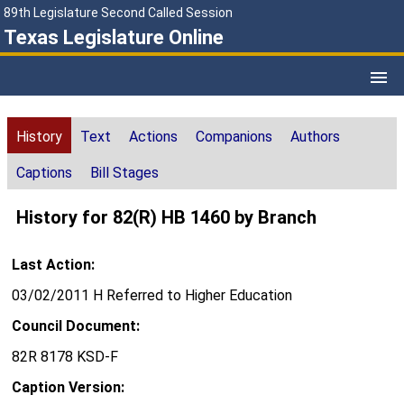
89th Legislature Second Called Session
Texas Legislature Online
History
Text
Actions
Companions
Authors
Captions
Bill Stages
History for 82(R) HB 1460 by Branch
Last Action:
03/02/2011 H Referred to Higher Education
Council Document:
82R 8178 KSD-F
Caption Version: