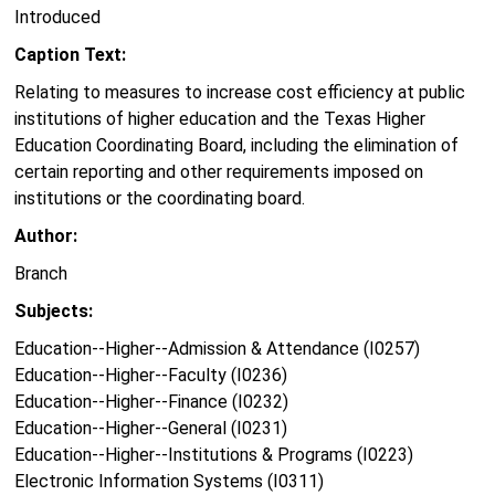
Introduced
Caption Text:
Relating to measures to increase cost efficiency at public
institutions of higher education and the Texas Higher
Education Coordinating Board, including the elimination of
certain reporting and other requirements imposed on
institutions or the coordinating board.
Author:
Branch
Subjects:
Education--Higher--Admission & Attendance (I0257)
Education--Higher--Faculty (I0236)
Education--Higher--Finance (I0232)
Education--Higher--General (I0231)
Education--Higher--Institutions & Programs (I0223)
Electronic Information Systems (I0311)