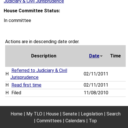
Judiciary & Civil Jurisprudence
House Committee Status:
In committee
Actions are in descending date order.
Description
Date
Time
Referred to Judiciary & Civil
H
02/11/2011
Jurisprudence
H
Read first time
02/11/2011
H
Filed
11/08/2010
Home
My TLO
House
Senate
Legislation
Search
Committees
Calendars
Top