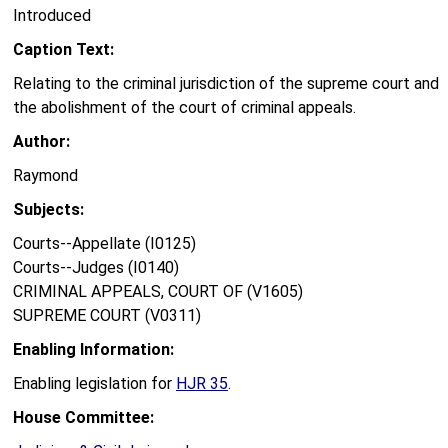
Introduced
Caption Text:
Relating to the criminal jurisdiction of the supreme court and
the abolishment of the court of criminal appeals.
Author:
Raymond
Subjects:
Courts--Appellate (I0125)
Courts--Judges (I0140)
CRIMINAL APPEALS, COURT OF (V1605)
SUPREME COURT (V0311)
Enabling Information:
Enabling legislation for
HJR 35
.
House Committee: