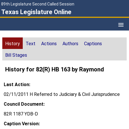
89th Legislature Second Called Session
Texas Legislature Online
History
Text
Actions
Authors
Captions
Bill Stages
History for 82(R) HB 163 by Raymond
Last Action:
02/11/2011 H Referred to Judiciary & Civil Jurisprudence
Council Document:
82R 1187 YDB-D
Caption Version: