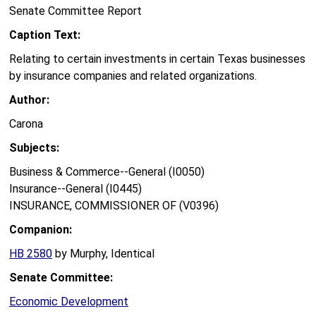
Senate Committee Report
Caption Text:
Relating to certain investments in certain Texas businesses
by insurance companies and related organizations.
Author:
Carona
Subjects:
Business & Commerce--General (I0050)
Insurance--General (I0445)
INSURANCE, COMMISSIONER OF (V0396)
Companion:
HB 2580
by Murphy, Identical
Senate Committee:
Economic Development