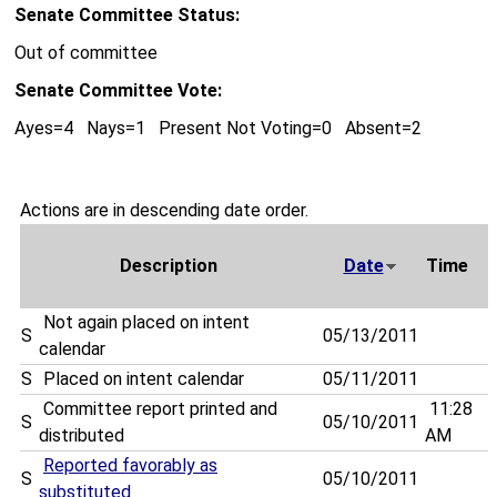
Senate Committee Status:
Out of committee
Senate Committee Vote:
Ayes=4 Nays=1 Present Not Voting=0 Absent=2
Actions are in descending date order.
Description
Date
Time
Not again placed on intent
S
05/13/2011
calendar
S
Placed on intent calendar
05/11/2011
Committee report printed and
11:28
S
05/10/2011
distributed
AM
Reported favorably as
S
05/10/2011
substituted