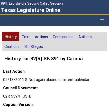
89th Legislature Second Called Session
Texas Legislature Online
History
Text
Actions
Companions
Authors
Captions
Bill Stages
History for 82(R) SB 891 by Carona
Last Action:
05/13/2011 S Not again placed on intent calendar
Council Document:
82R 5594 TJS-D
Caption Version: