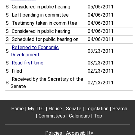
S
Considered in public hearing
05/05/2011
S
Left pending in committee
04/06/2011
S
Testimony taken in committee
04/06/2011
S
Considered in public hearing
04/06/2011
S
Scheduled for public hearing on . . .
04/06/2011
Referred to Economic
S
03/23/2011
Development
S
Read first time
03/23/2011
S
Filed
02/23/2011
Received by the Secretary of the
S
02/23/2011
Senate
Home
My TLO
House
Senate
Legislation
Search
Committees
Calendars
Top
Policies
Accessibility