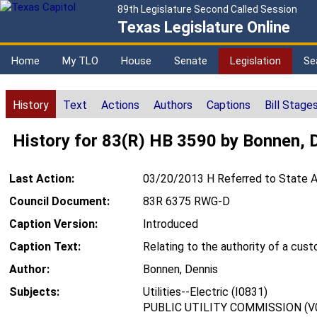
89th Legislature Second Called Session
Texas Legislature Online
Home
My TLO
House
Senate
Legislation
Se
History
Text
Actions
Authors
Captions
Bill Stage
History for 83(R) HB 3590 by Bonnen, 
Last Action:
03/20/2013 H Referred to State A
Council Document:
83R 6375 RWG-D
Caption Version:
Introduced
Caption Text:
Relating to the authority of a cu
Author:
Bonnen, Dennis
Subjects:
Utilities--Electric (I0831)
PUBLIC UTILITY COMMISSION (V