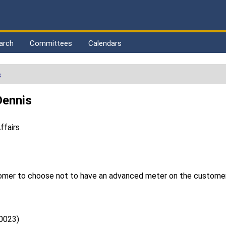
arch
Committees
Calendars
s
Dennis
ffairs
stomer to choose not to have an advanced meter on the customer
0023)