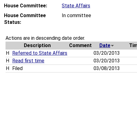
House Committee:
State Affairs
House Committee
In committee
Status:
Actions are in descending date order.
Description
Comment
Date
Ti
H
Referred to State Affairs
03/20/2013
H
Read first time
03/20/2013
H
Filed
03/08/2013