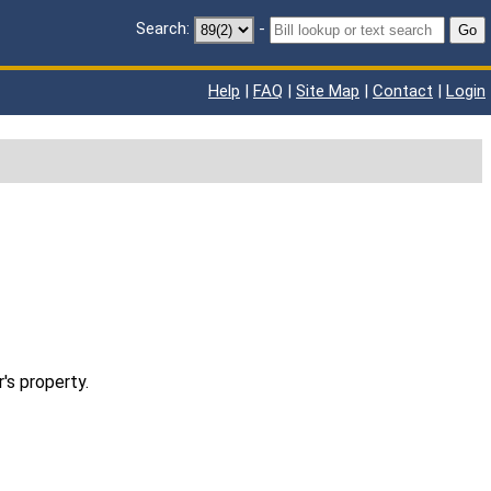
Search:
-
Go
Help
|
FAQ
|
Site Map
|
Contact
|
Login
's property.