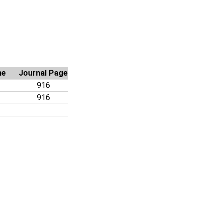
me
Journal Page
916
916