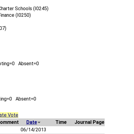
harter Schools (I0245)
inance (I0250)
07)
oting=0 Absent=0
ting=0 Absent=0
ate Vote
omment
Date
Time
Journal Page
06/14/2013