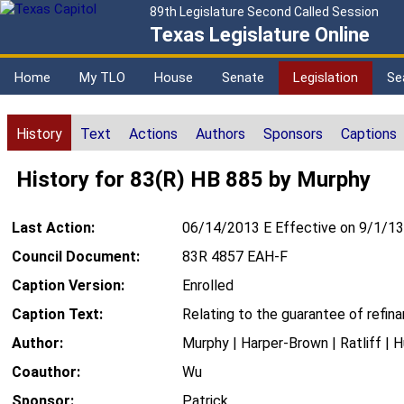
89th Legislature Second Called Session
Texas Legislature Online
Home
My TLO
House
Senate
Legislation
Se
History
Text
Actions
Authors
Sponsors
Captions
History for 83(R) HB 885 by Murphy
Last Action:
06/14/2013 E Effective on 9/1/13
Council Document:
83R 4857 EAH-F
Caption Version:
Enrolled
Caption Text:
Relating to the guarantee of refi
Author:
Murphy | Harper-Brown | Ratliff | 
Coauthor:
Wu
Sponsor:
Patrick