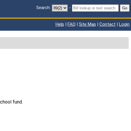
Search:
-
Go
Help
|
FAQ
|
Site Map
|
Contact
|
Login
chool fund.