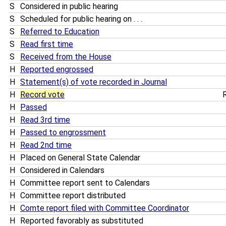
S
Considered in public hearing
S
Scheduled for public hearing on . . .
S
Referred to Education
S
Read first time
S
Received from the House
H
Reported engrossed
H
Statement(s) of vote recorded in Journal
H
Record vote
R
H
Passed
H
Read 3rd time
H
Passed to engrossment
H
Read 2nd time
H
Placed on General State Calendar
H
Considered in Calendars
H
Committee report sent to Calendars
H
Committee report distributed
H
Comte report filed with Committee Coordinator
H
Reported favorably as substituted