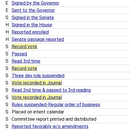
E
Signed by the Governor
E
Sent to the Governor
S
Signed in the Senate
H
Signed in the House
H
Reported enrolled
H
Senate passage reported
S
Record vote
S
Passed
S
Read 3rd time
S
Record vote
S
Three day rule suspended
S
Vote recorded in Journal
S
Read 2nd time & passed to 3rd reading
S
Vote recorded in Journal
S
Rules suspended-Regular order of business
S
Placed on intent calendar
S
Committee report printed and distributed
S
Reported favorably w/o amendments