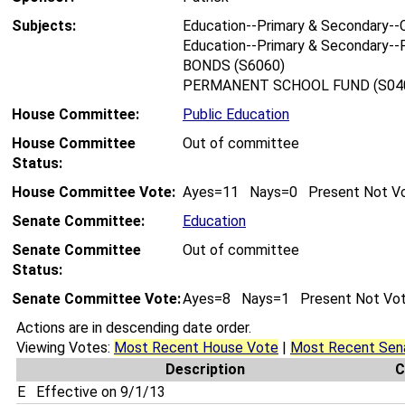
Subjects:
Education--Primary & Secondary--C
Education--Primary & Secondary--F
BONDS (S6060)
PERMANENT SCHOOL FUND (S04
House Committee:
Public Education
House Committee
Out of committee
Status:
House Committee Vote:
Ayes=11 Nays=0 Present Not V
Senate Committee:
Education
Senate Committee
Out of committee
Status:
Senate Committee Vote:
Ayes=8 Nays=1 Present Not Vo
Actions are in descending date order.
Viewing Votes:
Most Recent House Vote
|
Most Recent Sen
Description
C
E
Effective on 9/1/13