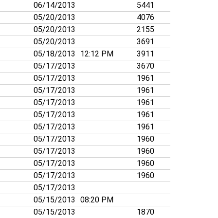
06/14/2013
5441
05/20/2013
4076
05/20/2013
2155
05/20/2013
3691
05/18/2013
12:12 PM
3911
05/17/2013
3670
05/17/2013
1961
05/17/2013
1961
05/17/2013
1961
05/17/2013
1961
05/17/2013
1961
05/17/2013
1960
05/17/2013
1960
05/17/2013
1960
05/17/2013
1960
05/17/2013
05/15/2013
08:20 PM
05/15/2013
1870