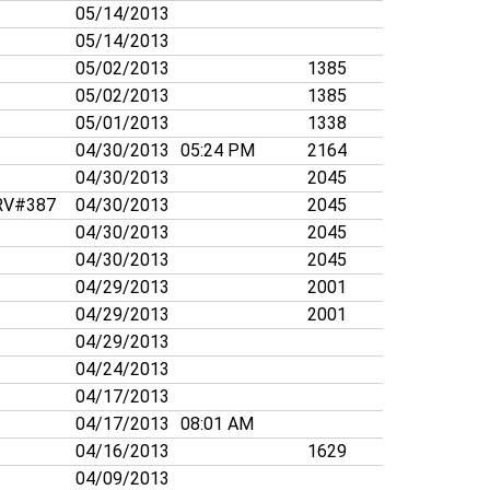
05/14/2013
05/14/2013
05/02/2013
1385
05/02/2013
1385
05/01/2013
1338
04/30/2013
05:24 PM
2164
04/30/2013
2045
V#387
04/30/2013
2045
04/30/2013
2045
04/30/2013
2045
04/29/2013
2001
04/29/2013
2001
04/29/2013
04/24/2013
04/17/2013
04/17/2013
08:01 AM
04/16/2013
1629
04/09/2013