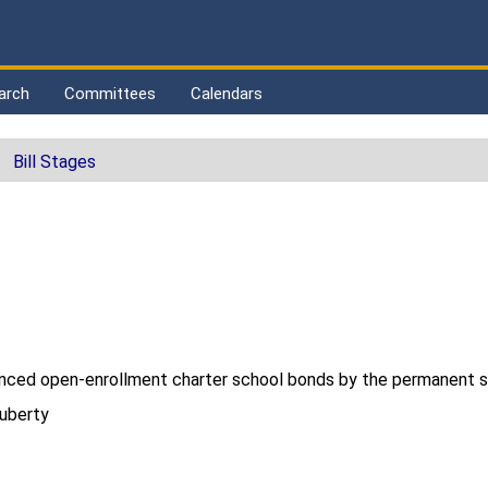
arch
Committees
Calendars
Bill Stages
nanced open-enrollment charter school bonds by the permanent s
Huberty