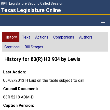
89th Legislature Second Called Session
Texas Legislature Online
History
Text
Actions
Companions
Authors
Captions
Bill Stages
History for 83(R) HB 934 by Lewis
Last Action:
05/02/2013 H Laid on the table subject to call
Council Document:
83R 5218 ADM-D
Caption Version: