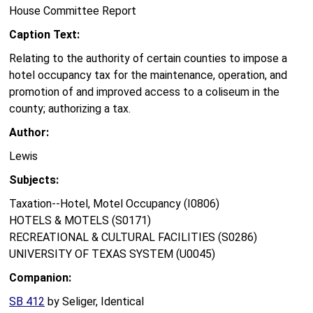
House Committee Report
Caption Text:
Relating to the authority of certain counties to impose a
hotel occupancy tax for the maintenance, operation, and
promotion of and improved access to a coliseum in the
county; authorizing a tax.
Author:
Lewis
Subjects:
Taxation--Hotel, Motel Occupancy (I0806)
HOTELS & MOTELS (S0171)
RECREATIONAL & CULTURAL FACILITIES (S0286)
UNIVERSITY OF TEXAS SYSTEM (U0045)
Companion:
SB 412
by Seliger, Identical