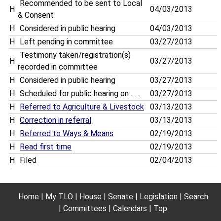
Recommended to be sent to Local
H
04/03/2013
& Consent
H
Considered in public hearing
04/03/2013
H
Left pending in committee
03/27/2013
Testimony taken/registration(s)
H
03/27/2013
recorded in committee
H
Considered in public hearing
03/27/2013
H
Scheduled for public hearing on . . .
03/27/2013
H
Referred to Agriculture & Livestock
03/13/2013
H
Correction in referral
03/13/2013
H
Referred to Ways & Means
02/19/2013
H
Read first time
02/19/2013
H
Filed
02/04/2013
Home
My TLO
House
Senate
Legislation
Search
Committees
Calendars
Top