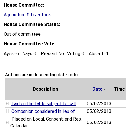
House Committee:
Agriculture & Livestock
House Committee Status:
Out of committee
House Committee Vote:
Ayes=6 Nays=0 Present Not Voting=0 Absent=1
Actions are in descending date order.
Description
Date
Time
H
Laid on the table subject to call
05/02/2013
H
Companion considered in lieu of
05/02/2013
Placed on Local, Consent, and Res.
H
05/02/2013
Calendar