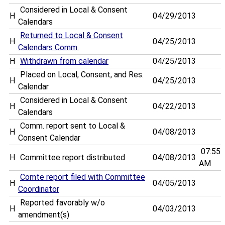
Considered in Local & Consent
H
04/29/2013
Calendars
Returned to Local & Consent
H
04/25/2013
Calendars Comm.
H
Withdrawn from calendar
04/25/2013
Placed on Local, Consent, and Res.
H
04/25/2013
Calendar
Considered in Local & Consent
H
04/22/2013
Calendars
Comm. report sent to Local &
H
04/08/2013
Consent Calendar
07:55
H
Committee report distributed
04/08/2013
AM
Comte report filed with Committee
H
04/05/2013
Coordinator
Reported favorably w/o
H
04/03/2013
amendment(s)