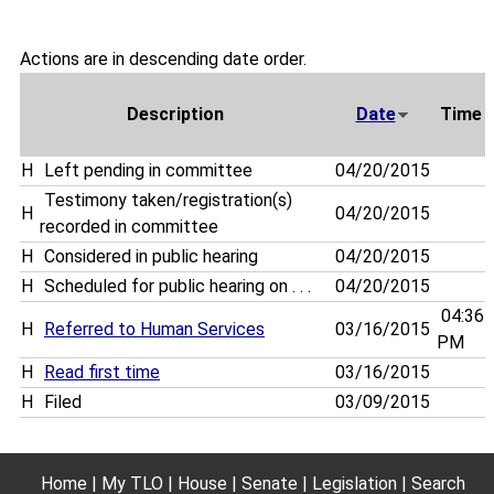
Actions are in descending date order.
Description
Date
Time
H
Left pending in committee
04/20/2015
Testimony taken/registration(s)
H
04/20/2015
recorded in committee
H
Considered in public hearing
04/20/2015
H
Scheduled for public hearing on . . .
04/20/2015
04:36
H
Referred to Human Services
03/16/2015
PM
H
Read first time
03/16/2015
H
Filed
03/09/2015
Home
My TLO
House
Senate
Legislation
Search