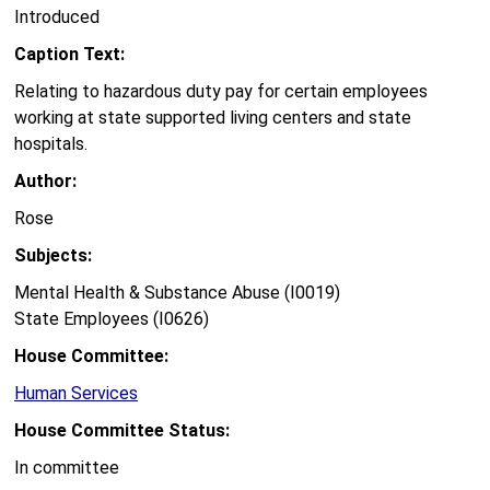
Introduced
Caption Text:
Relating to hazardous duty pay for certain employees
working at state supported living centers and state
hospitals.
Author:
Rose
Subjects:
Mental Health & Substance Abuse (I0019)
State Employees (I0626)
House Committee:
Human Services
House Committee Status:
In committee