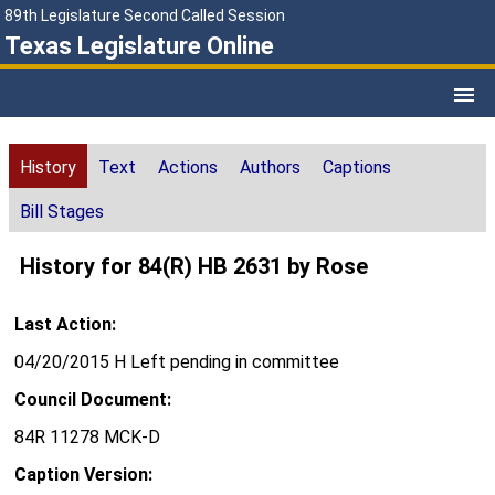
89th Legislature Second Called Session
Texas Legislature Online
History
Text
Actions
Authors
Captions
Bill Stages
History for 84(R) HB 2631 by Rose
Last Action:
04/20/2015 H Left pending in committee
Council Document:
84R 11278 MCK-D
Caption Version: