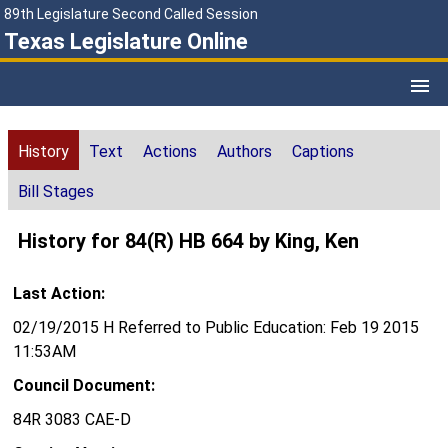
89th Legislature Second Called Session
Texas Legislature Online
History
Text
Actions
Authors
Captions
Bill Stages
History for 84(R) HB 664 by King, Ken
Last Action:
02/19/2015 H Referred to Public Education: Feb 19 2015
11:53AM
Council Document:
84R 3083 CAE-D