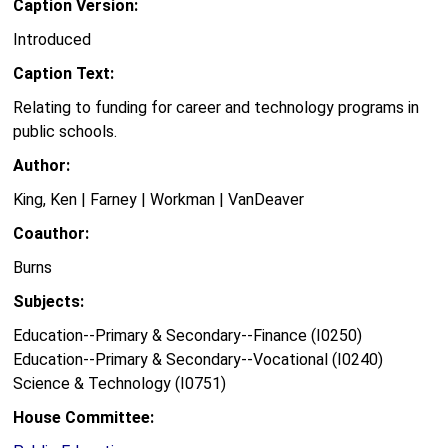
Caption Version:
Introduced
Caption Text:
Relating to funding for career and technology programs in
public schools.
Author:
King, Ken | Farney | Workman | VanDeaver
Coauthor:
Burns
Subjects:
Education--Primary & Secondary--Finance (I0250)
Education--Primary & Secondary--Vocational (I0240)
Science & Technology (I0751)
House Committee: