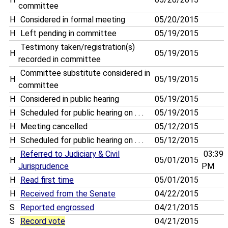
committee
H
Considered in formal meeting
05/20/2015
H
Left pending in committee
05/19/2015
Testimony taken/registration(s)
H
05/19/2015
recorded in committee
Committee substitute considered in
H
05/19/2015
committee
H
Considered in public hearing
05/19/2015
H
Scheduled for public hearing on . . .
05/19/2015
H
Meeting cancelled
05/12/2015
H
Scheduled for public hearing on . . .
05/12/2015
Referred to Judiciary & Civil
03:39
H
05/01/2015
Jurisprudence
PM
H
Read first time
05/01/2015
H
Received from the Senate
04/22/2015
S
Reported engrossed
04/21/2015
S
Record vote
04/21/2015