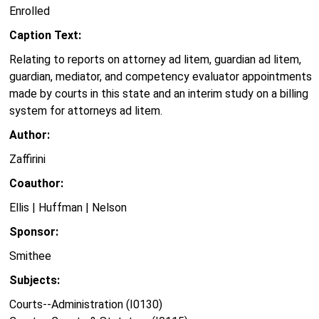
Enrolled
Caption Text:
Relating to reports on attorney ad litem, guardian ad litem,
guardian, mediator, and competency evaluator appointments
made by courts in this state and an interim study on a billing
system for attorneys ad litem.
Author:
Zaffirini
Coauthor:
Ellis | Huffman | Nelson
Sponsor:
Smithee
Subjects:
Courts--Administration (I0130)