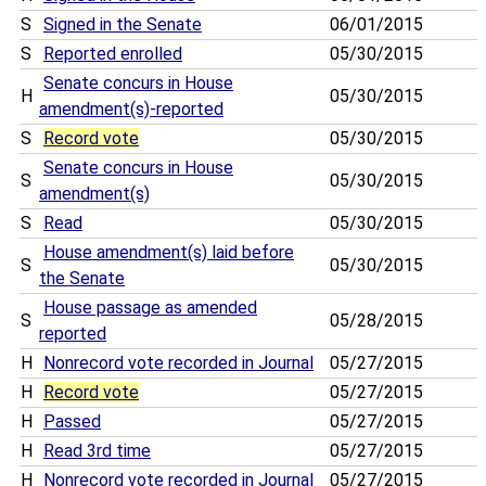
S
Signed in the Senate
06/01/2015
S
Reported enrolled
05/30/2015
Senate concurs in House
H
05/30/2015
amendment(s)-reported
S
Record vote
05/30/2015
Senate concurs in House
S
05/30/2015
amendment(s)
S
Read
05/30/2015
House amendment(s) laid before
S
05/30/2015
the Senate
House passage as amended
S
05/28/2015
reported
H
Nonrecord vote recorded in Journal
05/27/2015
H
Record vote
05/27/2015
H
Passed
05/27/2015
H
Read 3rd time
05/27/2015
H
Nonrecord vote recorded in Journal
05/27/2015