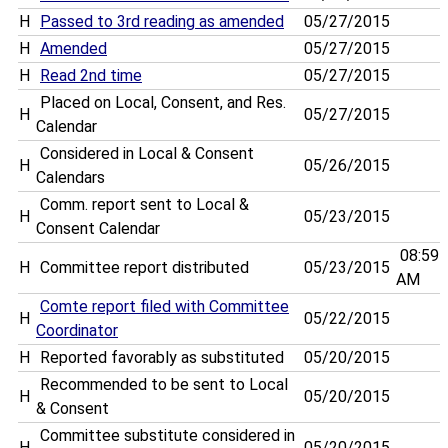
H
Passed to 3rd reading as amended
05/27/2015
H
Amended
05/27/2015
H
Read 2nd time
05/27/2015
Placed on Local, Consent, and Res.
H
05/27/2015
Calendar
Considered in Local & Consent
H
05/26/2015
Calendars
Comm. report sent to Local &
H
05/23/2015
Consent Calendar
08:59
H
Committee report distributed
05/23/2015
AM
Comte report filed with Committee
H
05/22/2015
Coordinator
H
Reported favorably as substituted
05/20/2015
Recommended to be sent to Local
H
05/20/2015
& Consent
Committee substitute considered in
H
05/20/2015