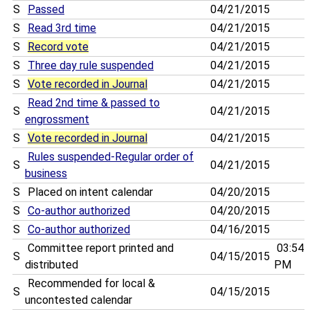
S
Passed
04/21/2015
S
Read 3rd time
04/21/2015
S
Record vote
04/21/2015
S
Three day rule suspended
04/21/2015
S
Vote recorded in Journal
04/21/2015
Read 2nd time & passed to
S
04/21/2015
engrossment
S
Vote recorded in Journal
04/21/2015
Rules suspended-Regular order of
S
04/21/2015
business
S
Placed on intent calendar
04/20/2015
S
Co-author authorized
04/20/2015
S
Co-author authorized
04/16/2015
Committee report printed and
03:54
S
04/15/2015
distributed
PM
Recommended for local &
S
04/15/2015
uncontested calendar