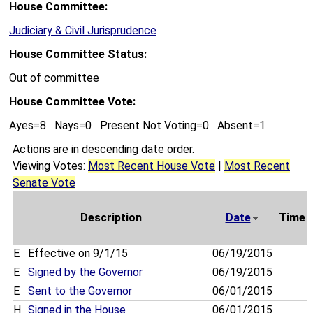
House Committee:
Judiciary & Civil Jurisprudence
House Committee Status:
Out of committee
House Committee Vote:
Ayes=8 Nays=0 Present Not Voting=0 Absent=1
Actions are in descending date order.
Viewing Votes:
Most Recent House Vote
|
Most Recent
Senate Vote
Description
Date
Time
E
Effective on 9/1/15
06/19/2015
E
Signed by the Governor
06/19/2015
E
Sent to the Governor
06/01/2015
H
Signed in the House
06/01/2015