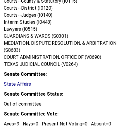
Courts--County & Statutory (I0115)
Courts--District (I0120)
Courts--Judges (I0140)
Interim Studies (I0448)
Lawyers (I0515)
GUARDIANS & WARDS (S0301)
MEDIATION, DISPUTE RESOLUTION, & ARBITRATION
(S8683)
COURT ADMINISTRATION, OFFICE OF (V8690)
TEXAS JUDICIAL COUNCIL (V0264)
Senate Committee:
State Affairs
Senate Committee Status:
Out of committee
Senate Committee Vote:
Ayes=9 Nays=0 Present Not Voting=0 Absent=0