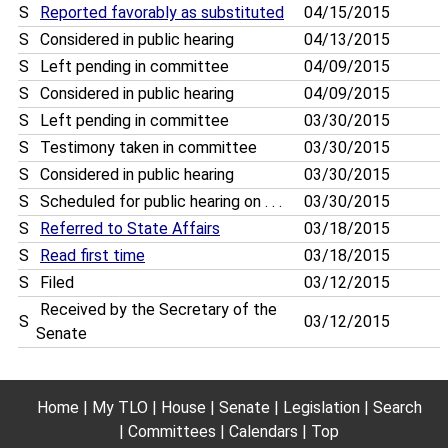
S
Reported favorably as substituted
04/15/2015
S
Considered in public hearing
04/13/2015
S
Left pending in committee
04/09/2015
S
Considered in public hearing
04/09/2015
S
Left pending in committee
03/30/2015
S
Testimony taken in committee
03/30/2015
S
Considered in public hearing
03/30/2015
S
Scheduled for public hearing on . . .
03/30/2015
S
Referred to State Affairs
03/18/2015
S
Read first time
03/18/2015
S
Filed
03/12/2015
Received by the Secretary of the
S
03/12/2015
Senate
Home
My TLO
House
Senate
Legislation
Search
Committees
Calendars
Top