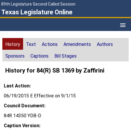
89th Legislature Second Called Session
Texas Legislature Online
History
Text
Actions
Amendments
Authors
Sponsors
Captions
Bill Stages
History for 84(R) SB 1369 by Zaffirini
Last Action:
06/19/2015 E Effective on 9/1/15
Council Document:
84R 14350 YDB-D
Caption Version: