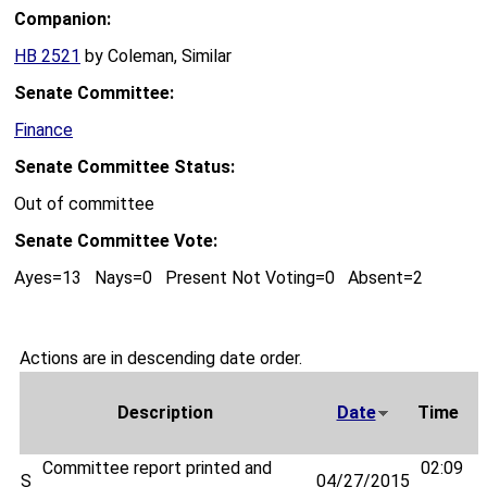
Companion:
HB 2521
by Coleman, Similar
Senate Committee:
Finance
Senate Committee Status:
Out of committee
Senate Committee Vote:
Ayes=13 Nays=0 Present Not Voting=0 Absent=2
Actions are in descending date order.
Description
Date
Time
Committee report printed and
02:09
S
04/27/2015