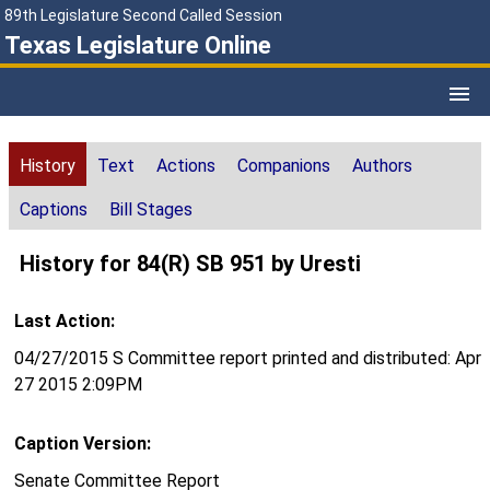
89th Legislature Second Called Session
Texas Legislature Online
History
Text
Actions
Companions
Authors
Captions
Bill Stages
History for 84(R) SB 951 by Uresti
Last Action:
04/27/2015 S Committee report printed and distributed: Apr
27 2015 2:09PM
Caption Version:
Senate Committee Report