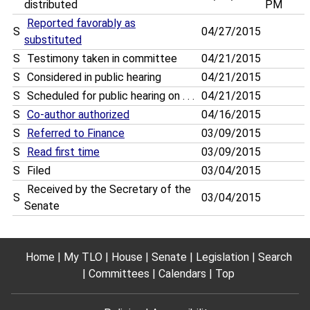
distributed
PM
Reported favorably as
S
04/27/2015
substituted
S
Testimony taken in committee
04/21/2015
S
Considered in public hearing
04/21/2015
S
Scheduled for public hearing on . . .
04/21/2015
S
Co-author authorized
04/16/2015
S
Referred to Finance
03/09/2015
S
Read first time
03/09/2015
S
Filed
03/04/2015
Received by the Secretary of the
S
03/04/2015
Senate
Home
My TLO
House
Senate
Legislation
Search
Committees
Calendars
Top