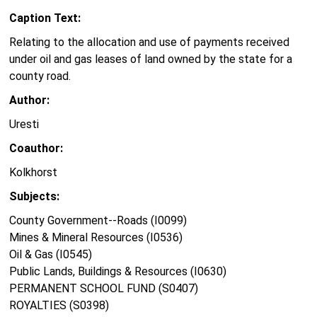
Caption Text:
Relating to the allocation and use of payments received
under oil and gas leases of land owned by the state for a
county road.
Author:
Uresti
Coauthor:
Kolkhorst
Subjects:
County Government--Roads (I0099)
Mines & Mineral Resources (I0536)
Oil & Gas (I0545)
Public Lands, Buildings & Resources (I0630)
PERMANENT SCHOOL FUND (S0407)
ROYALTIES (S0398)