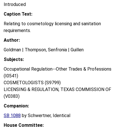
Introduced
Caption Text:
Relating to cosmetology licensing and sanitation
requirements.
Author:
Goldman | Thompson, Senfronia | Guillen
Subjects:
Occupational Regulation--Other Trades & Professions
(I0541)
COSMETOLOGISTS (S9799)
LICENSING & REGULATION, TEXAS COMMISSION OF
(V0383)
Companion:
SB 1088
by Schwertner, Identical
House Committee: