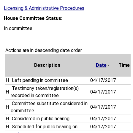
Licensing & Administrative Procedures
House Committee Status:
In committee
Actions are in descending date order.
Description
Date
Time
H
Left pending in committee
04/17/2017
Testimony taken/registration(s)
H
04/17/2017
recorded in committee
Committee substitute considered in
H
04/17/2017
committee
H
Considered in public hearing
04/17/2017
H
Scheduled for public hearing on . . .
04/17/2017