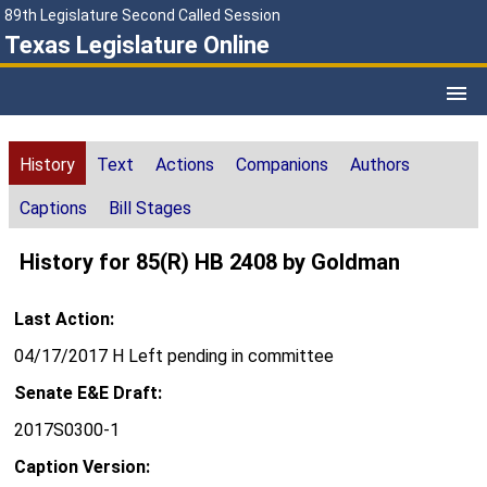
89th Legislature Second Called Session
Texas Legislature Online
History
Text
Actions
Companions
Authors
Captions
Bill Stages
History for 85(R) HB 2408 by Goldman
Last Action:
04/17/2017 H Left pending in committee
Senate E&E Draft:
2017S0300-1
Caption Version: